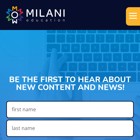
BE THE FIRST TO HEAR ABOUT
NEW CONTENT AND NEWS!