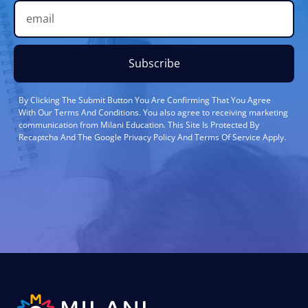
Subscribe
By Clicking The Submit Button You Are Confirming That You Agree
With Our Terms And Conditions. You also agree to receiving marketing
communication from Milani Education. This Site Is Protected By
Recaptcha And The Google Privacy Policy And Terms Of Service Apply.