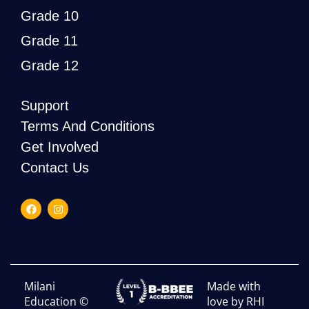
Grade 10
Grade 11
Grade 12
Support
Terms And Conditions
Get Involved
Contact Us
Milani
Made with
Education ©
love by RHI