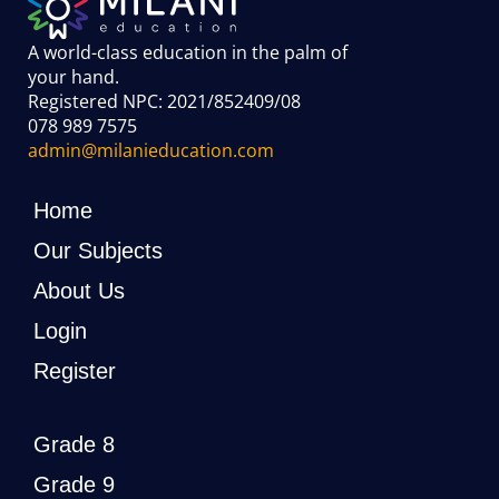
A world-class education in the palm of
your hand
.
Registered NPC: 2021/852409/08
078 989 7575
admin@milanieducation.com
Home
Our Subjects
About Us
Login
Register
Grade 8
Grade 9