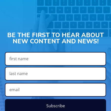
BE THE FIRST TO HEAR ABOUT
NEW CONTENT AND NEWS!
Subscribe