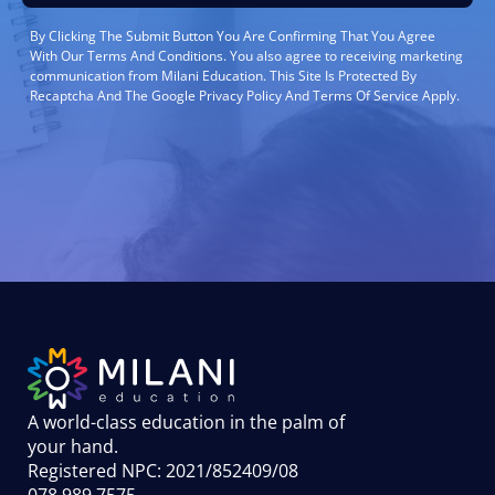
By Clicking The Submit Button You Are Confirming That You Agree
With Our Terms And Conditions. You also agree to receiving marketing
communication from Milani Education. This Site Is Protected By
Recaptcha And The Google Privacy Policy And Terms Of Service Apply.
A world-class education in the palm of
your hand
.
Registered NPC: 2021/852409/08
078 989 7575