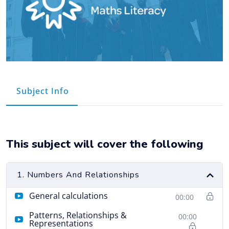
Course Info
This subject will cover the following
1. Numbers And Relationships
General calculations
00:00
Patterns, Relationships &
00:00
Representations