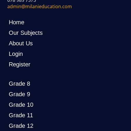
admin@milanieducation.com
Home
Our Subjects
About Us
Login
Register
Grade 8
Grade 9
Grade 10
Grade 11
Grade 12