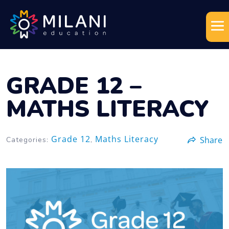
GRADE 12 –
MATHS LITERACY
Grade 12
Maths Literacy
Share
Categories:
,