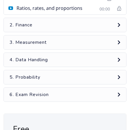
Ratios, rates, and proportions
00:00
2. Finance
3. Measurement
4. Data Handling
5. Probability
6. Exam Revision
Free