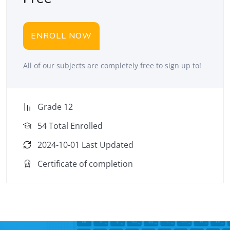
ENROLL NOW
All of our subjects are completely free to sign up to!
Grade 12
54 Total Enrolled
2024-10-01 Last Updated
Certificate of completion