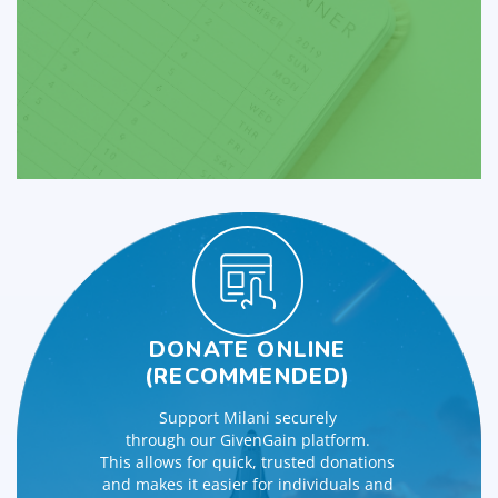
DONATE ONLINE
(RECOMMENDED)
Support Milani securely
through our GivenGain platform.
This allows for quick, trusted donations
and makes it easier for individuals and