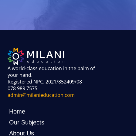
A world-class education in the palm of
your hand
.
Registered NPC: 2021/852409/08
078 989 7575
admin@milanieducation.com
Home
Our Subjects
About Us