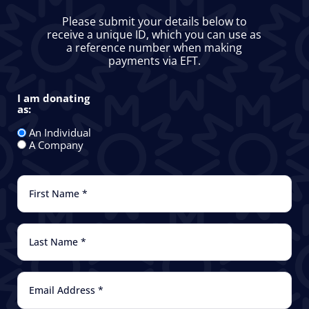
Please submit your details below to
receive a unique ID, which you can use as
a reference number when making
payments via EFT.
I am donating
as:
I
am
donating
An Individual
as:
A Company
First
Name
(Required)
Last
Name
(Required)
Email
(Required)