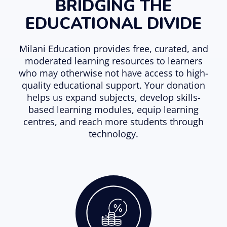
BRIDGING THE
EDUCATIONAL DIVIDE
Milani Education provides free, curated, and
moderated learning resources to learners
who may otherwise not have access to high-
quality educational support. Your donation
helps us expand subjects, develop skills-
based learning modules, equip learning
centres, and reach more students through
technology.