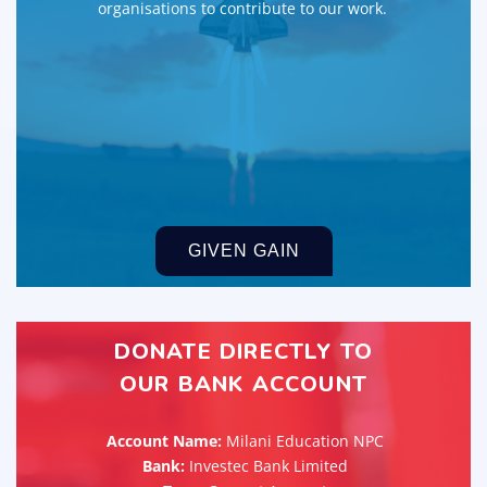
organisations to contribute to our work.
GIVEN GAIN
DONATE DIRECTLY TO
OUR BANK ACCOUNT
Account Name:
Milani Education NPC
Bank:
Investec Bank Limited