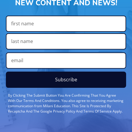
NEW CONTENT AND NEWS!
Subscribe
By Clicking The Submit Button You Are Confirming That You Agree
With Our Terms And Conditions. You also agree to receiving marketing
communication from Milani Education. This Site Is Protected By
Recaptcha And The Google Privacy Policy And Terms Of Service Apply.