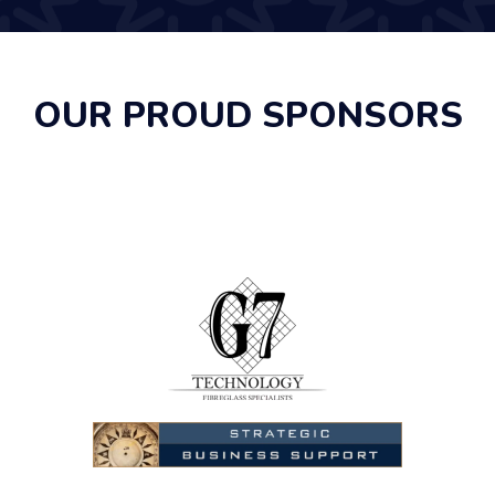
OUR PROUD SPONSORS