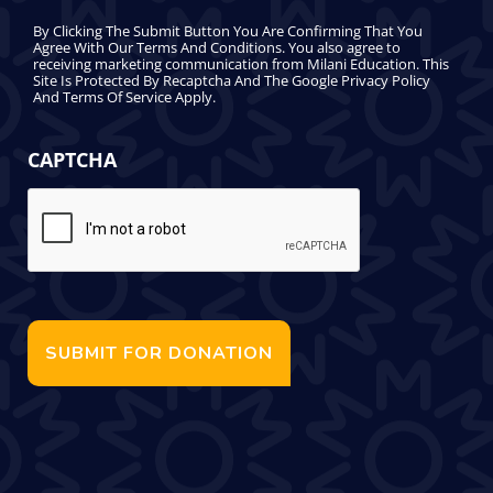
By Clicking The Submit Button You Are Confirming That You
Agree With Our Terms And Conditions. You also agree to
receiving marketing communication from Milani Education. This
Site Is Protected By Recaptcha And The Google Privacy Policy
And Terms Of Service Apply.
CAPTCHA