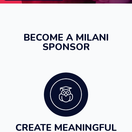
BECOME A MILANI
SPONSOR
CREATE MEANINGFUL