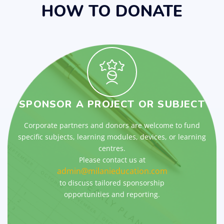
HOW TO DONATE
SPONSOR A PROJECT OR SUBJECT
Corporate partners and donors are welcome to fund
specific subjects, learning modules, devices, or learning
centres.
Please contact us at
admin@milanieducation.com
to discuss tailored sponsorship
opportunities and reporting.