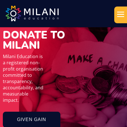
DONATE TO
MILANI
Milani Education is
a registered non-
profit organisation
committed to
transparency,
accountability, and
measurable
impact.
GIVEN GAIN