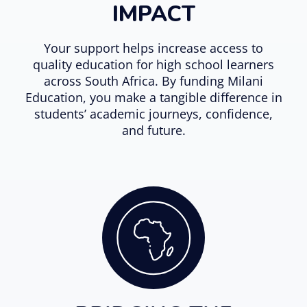
IMPACT
Your support helps increase access to
quality education for high school learners
across South Africa. By funding Milani
Education, you make a tangible difference in
students’ academic journeys, confidence,
and future.