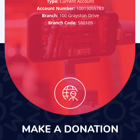
Type:
Current Account
Account Number:
10013055783
Branch:
100 Grayston Drive
Branch Code:
580105
MAKE A DONATION