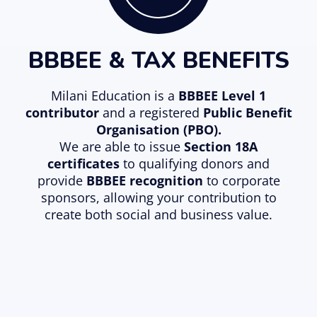
BBBEE & TAX BENEFITS
Milani Education is a
BBBEE Level 1
contributor
and a registered
Public Benefit
Organisation (PBO)
.
We are able to issue
Section 18A
certificates
to qualifying donors and
provide
BBBEE recognition
to corporate
sponsors, allowing your contribution to
create both social and business value.