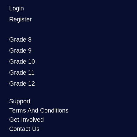
Login
Register
Grade 8
Grade 9
Grade 10
Grade 11
Grade 12
Support
Terms And Conditions
Get Involved
Contact Us