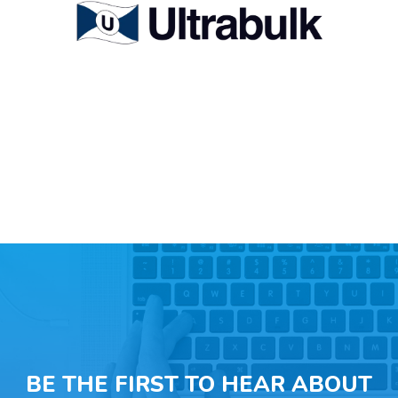
BE THE FIRST TO HEAR ABOUT