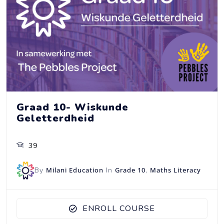
Graad 10- Wiskunde
Geletterdheid
39
By
Milani Education
In
Grade 10
,
Maths Literacy
ENROLL COURSE