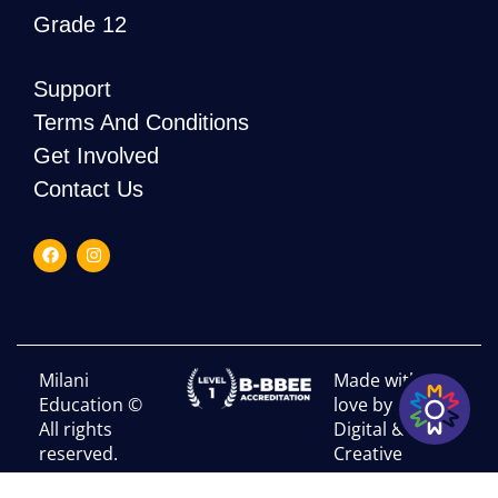
Grade 12
Support
Terms And Conditions
Get Involved
Contact Us
Milani
Made with
Education ©
love by RHI
All rights
Digital &
reserved.
Creative