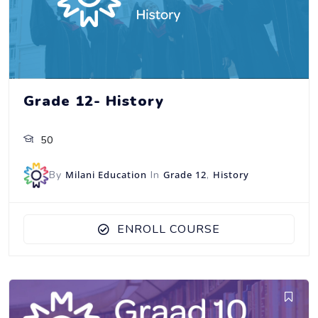
Grade 12- History
50
By
Milani Education
In
Grade 12
,
History
ENROLL COURSE