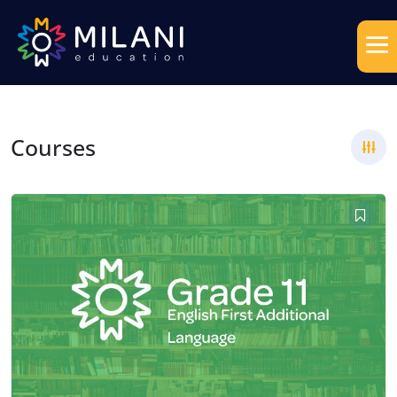
Courses