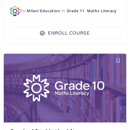
By
Milani Education
In
Grade 11
,
Maths Literacy
ENROLL COURSE