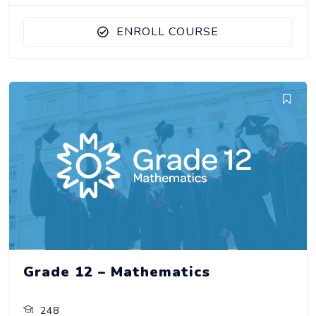
ENROLL COURSE
Grade 12 – Mathematics
248