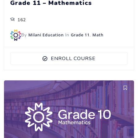
Grade 11 – Mathematics
162
By
Milani Education
In
Grade 11
,
Math
ENROLL COURSE