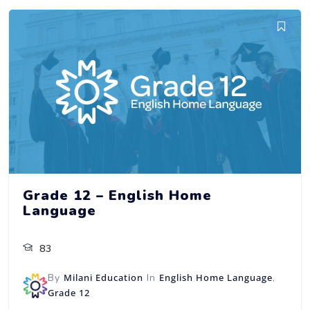
Grade 12 – English Home
Language
83
By
Milani Education
In
English Home Language
,
Grade 12