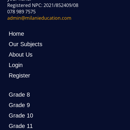
Registered NPC: 2021/852409/08
078 989 7575
admin@milanieducation.com
Home
Our Subjects
About Us
Login
Register
Grade 8
Grade 9
Grade 10
Grade 11