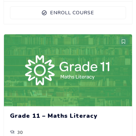
ENROLL COURSE
Grade 11 – Maths Literacy
30