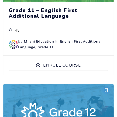
Grade 11 – English First
Additional Language
45
By
Milani Education
In
English First Additional
Language
,
Grade 11
ENROLL COURSE