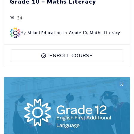
Grade 10 – Maths Literacy
34
By
Milani Education
In
Grade 10
,
Maths Literacy
ENROLL COURSE