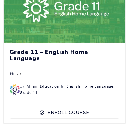
Grade 11 – English Home
Language
73
By
Milani Education
In
English Home Language
,
Grade 11
ENROLL COURSE