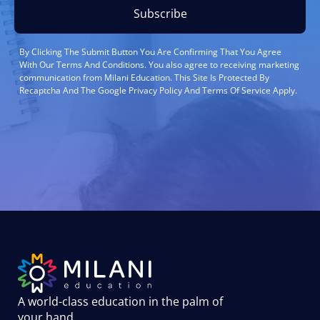
Subscribe
By Clicking The Submit Button You Are Confirming That You Agree
With Our Terms And Conditions. You also agree to receiving marketing
communication from Milani Education. This Site Is Protected By
Recaptcha And The Google Privacy Policy And Terms Of Service Apply.
A world-class education in the palm of
your hand
.