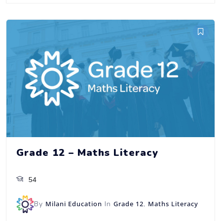
Grade 12 – Maths Literacy
54
By
Milani Education
In
Grade 12
,
Maths Literacy