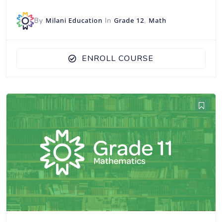
By
Milani Education
In
Grade 12
,
Math
ENROLL COURSE