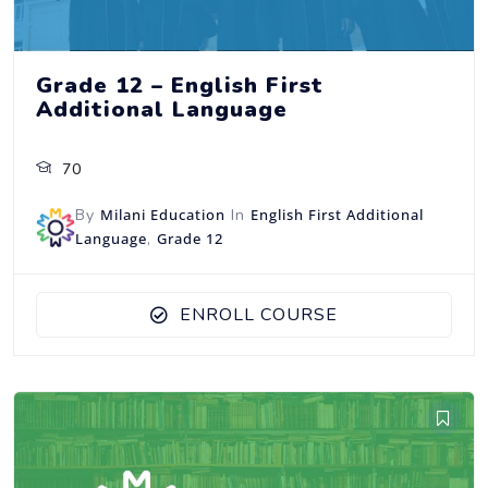
Grade 12 – English First
Additional Language
70
By
Milani Education
In
English First Additional
Language
,
Grade 12
ENROLL COURSE