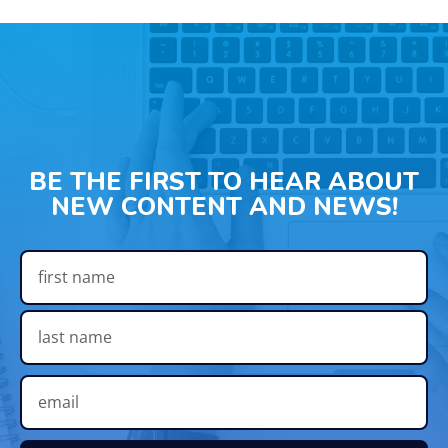
BE THE FIRST TO HEAR ABOUT
NEW CONTENT AND NEWS!