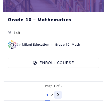
Grade 10 – Mathematics
149
By
Milani Education
In
Grade 10
,
Math
ENROLL COURSE
Page
1
of
2
1
2