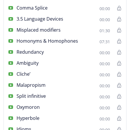
Comma Splice
00:00
3.5 Language Devices
00:00
Misplaced modifiers
01:30
Homonyms & Homophones
07:31
Redundancy
00:00
Ambiguity
00:00
Cliche’
00:00
Malapropism
00:00
Split infinitive
00:00
Oxymoron
00:00
Hyperbole
00:00
Idioms
00:00