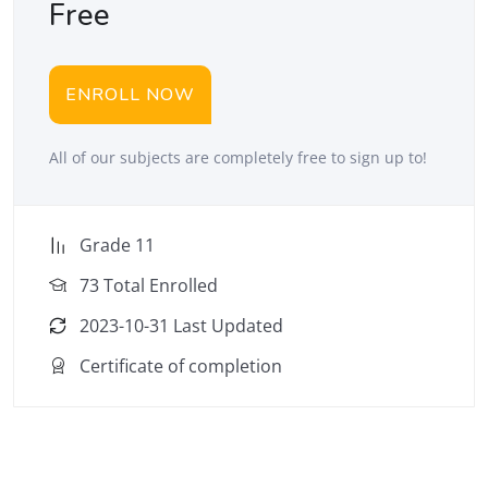
Free
ENROLL NOW
All of our subjects are completely free to sign up to!
Grade 11
73 Total Enrolled
2023-10-31 Last Updated
Certificate of completion