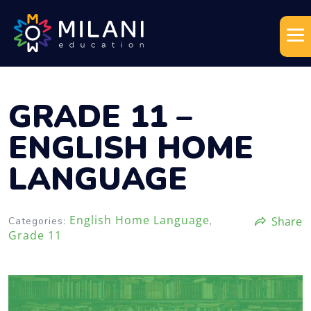
GRADE 11 –
ENGLISH HOME
LANGUAGE
English Home Language
Share
Categories:
,
Grade 11