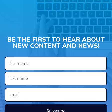
BE THE FIRST TO HEAR ABOUT
NEW CONTENT AND NEWS!
Subscribe