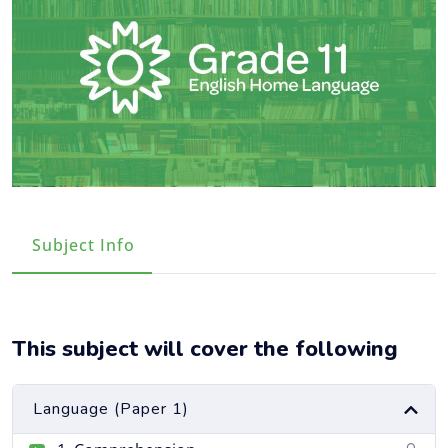
Course Info
This subject will cover the following
Language (Paper 1)