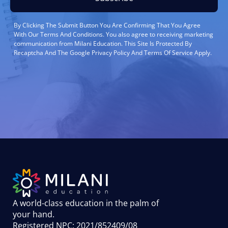
By Clicking The Submit Button You Are Confirming That You Agree
With Our Terms And Conditions. You also agree to receiving marketing
communication from Milani Education. This Site Is Protected By
Recaptcha And The Google Privacy Policy And Terms Of Service Apply.
A world-class education in the palm of
your hand
.
Registered NPC: 2021/852409/08