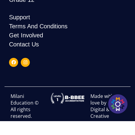
Support
Terms And Conditions
Get Involved
Contact Us
Milani
Made with
Education ©
love by RHI
All rights
Digital &
reserved.
Creative