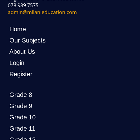
078 989 7575
admin@milanieducation.com
Home
Our Subjects
About Us
Login
Register
Grade 8
Grade 9
Grade 10
Grade 11
Grade 12