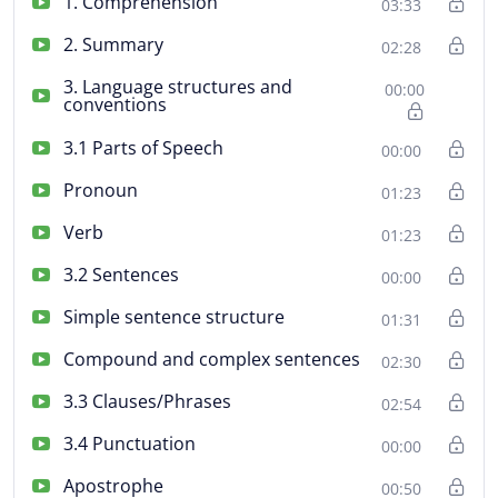
1. Comprehension
03:33
2. Summary
02:28
3. Language structures and
00:00
conventions
3.1 Parts of Speech
00:00
Pronoun
01:23
Verb
01:23
3.2 Sentences
00:00
Simple sentence structure
01:31
Compound and complex sentences
02:30
3.3 Clauses/Phrases
02:54
3.4 Punctuation
00:00
Apostrophe
00:50