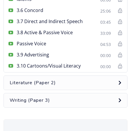
3.6 Concord
25:06
3.7 Direct and Indirect Speech
03:45
3.8 Active & Passive Voice
33:09
Passive Voice
04:53
3.9 Advertising
00:00
3.10 Cartoons/Visual Literacy
00:00
Literature (Paper 2)
Writing (Paper 3)