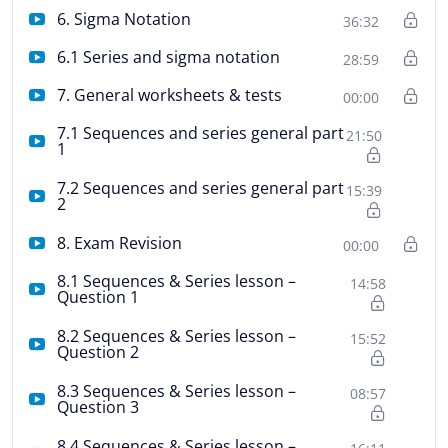
6. Sigma Notation
36:32
6.1 Series and sigma notation
28:59
7. General worksheets & tests
00:00
7.1 Sequences and series general part
21:50
1
7.2 Sequences and series general part
15:39
2
8. Exam Revision
00:00
8.1 Sequences & Series lesson –
14:58
Question 1
8.2 Sequences & Series lesson –
15:52
Question 2
8.3 Sequences & Series lesson –
08:57
Question 3
8.4 Sequences & Series lesson –