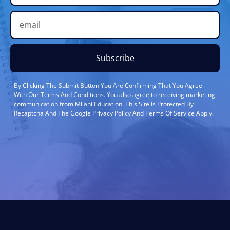
Subscribe
By Clicking The Submit Button You Are Confirming That You Agree
With Our Terms And Conditions. You also agree to receiving marketing
communication from Milani Education. This Site Is Protected By
Recaptcha And The Google Privacy Policy And Terms Of Service Apply.