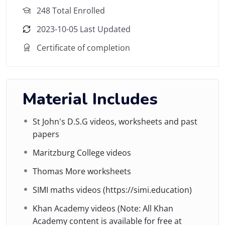
248 Total Enrolled
2023-10-05 Last Updated
Certificate of completion
Material Includes
St John's D.S.G videos, worksheets and past
papers
Maritzburg College videos
Thomas More worksheets
SIMI maths videos (https://simi.education)
Khan Academy videos (Note: All Khan
Academy content is available for free at