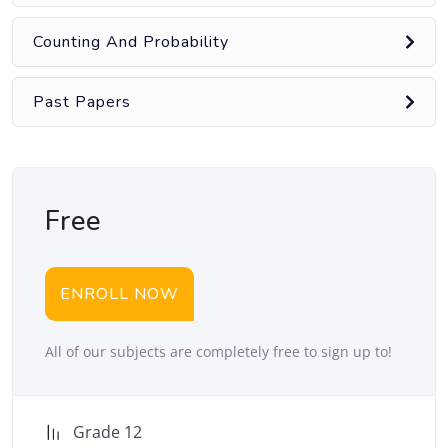
Counting And Probability
Past Papers
Free
ENROLL NOW
All of our subjects are completely free to sign up to!
Grade 12