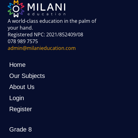
A world-class education in the palm of
your hand
.
Registered NPC: 2021/852409/08
078 989 7575
admin@milanieducation.com
Home
Our Subjects
About Us
Login
Register
Grade 8