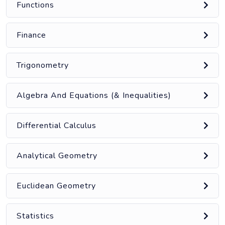
Functions
Finance
Trigonometry
Algebra And Equations (& Inequalities)
Differential Calculus
Analytical Geometry
Euclidean Geometry
Statistics