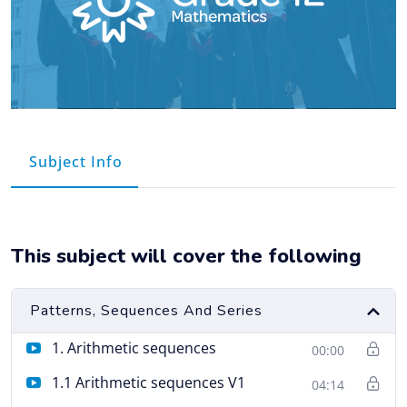
Course Info
This subject will cover the following
Patterns, Sequences And Series
1. Arithmetic sequences
00:00
1.1 Arithmetic sequences V1
04:14