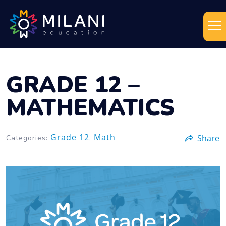
GRADE 12 –
MATHEMATICS
Grade 12
Math
Share
Categories:
,