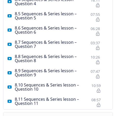
16:11
Question 4
8.5 Sequences & Series lesson –
07:55
Question 5
8.6 Sequences & Series lesson –
06:28
Question 6
8.7 Sequences & Series lesson –
03:37
Question 7
8.8 Sequences & Series lesson –
10:26
Question 8
8.9 Sequences & Series lesson –
07:47
Question 9
8.10 Sequences & Series lesson –
10:59
Question 10
8.11 Sequences & Series lesson –
08:57
Question 11