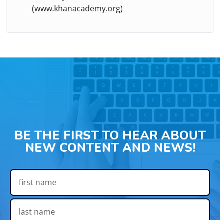
(www.khanacademy.org)
BE THE FIRST TO HEAR ABOUT
NEW CONTENT AND NEWS!