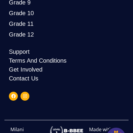
Grade 9
Grade 10
Grade 11
Grade 12
Support
Terms And Conditions
Get Involved
Contact Us
Milani
Made with