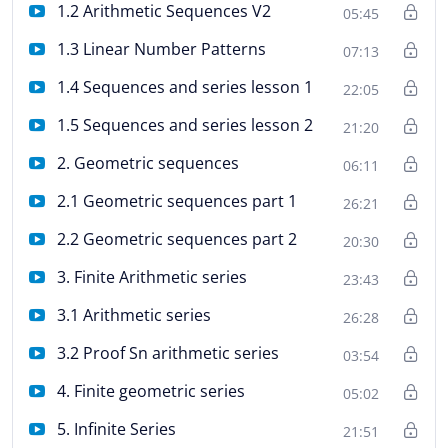
1.2 Arithmetic Sequences V2
05:45
1.3 Linear Number Patterns
07:13
1.4 Sequences and series lesson 1
22:05
1.5 Sequences and series lesson 2
21:20
2. Geometric sequences
06:11
2.1 Geometric sequences part 1
26:21
2.2 Geometric sequences part 2
20:30
3. Finite Arithmetic series
23:43
3.1 Arithmetic series
26:28
3.2 Proof Sn arithmetic series
03:54
4. Finite geometric series
05:02
5. Infinite Series
21:51