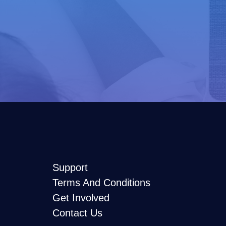
Support
Terms And Conditions
Get Involved
Contact Us