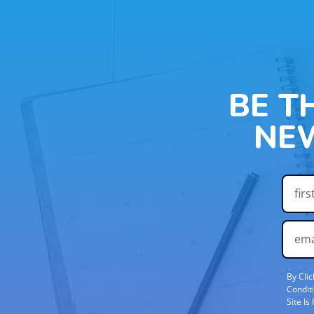
BE T
NE
By Cli
Condit
Site I