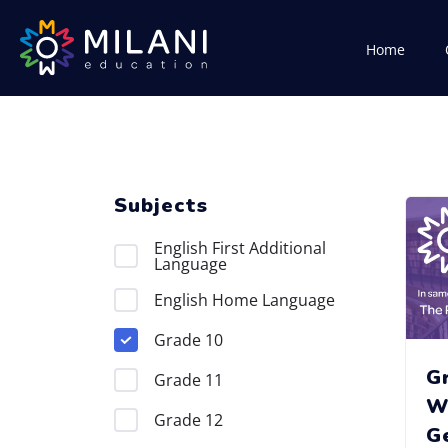
Home
Subjects
English First Additional
Language
English Home Language
Grade 10
G
Grade 11
W
Grade 12
G