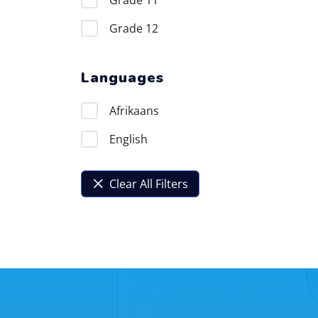
Grade 11
Grade 12
Languages
Afrikaans
English
Clear All Filters