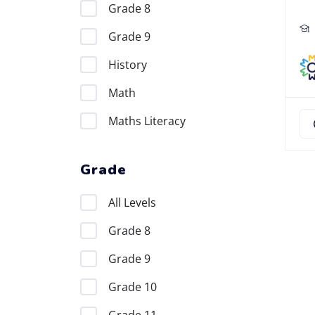
Grade 8
Grade 9
History
Math
Maths Literacy
Grade
All Levels
Grade 8
Grade 9
Grade 10