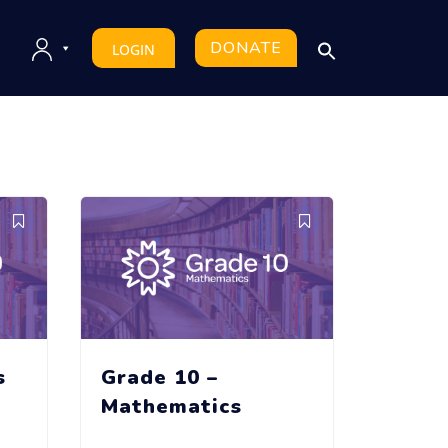
DONATE
LOGIN
s
Grade 10 –
Mathematics