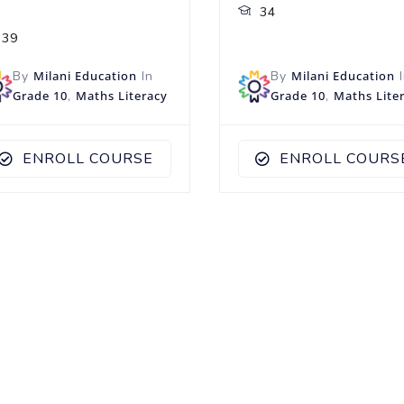
34
39
By
Milani Education
In
By
Milani Education
I
Grade 10
,
Maths Literacy
Grade 10
,
Maths Lite
ENROLL COURSE
ENROLL COURS