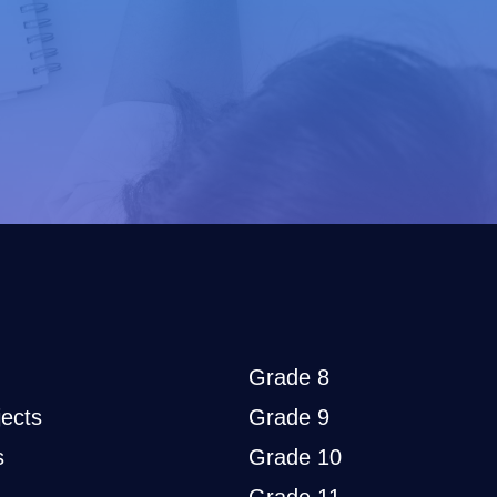
Grade 8
ects
Grade 9
s
Grade 10