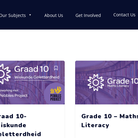
Contact Us
Our Subjects
About Us
Get Involved
raad 10-
Grade 10 – Math
iskunde
Literacy
eletterdheid