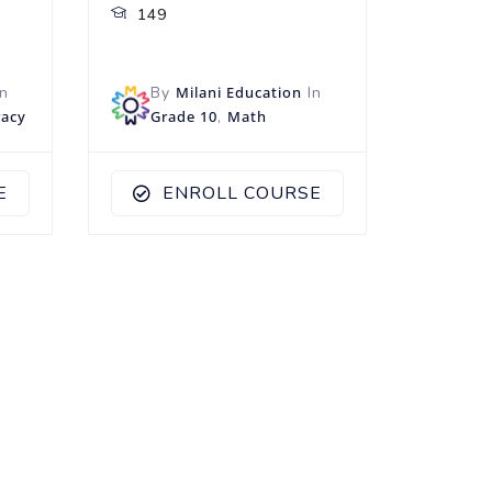
149
n
By
Milani Education
In
racy
Grade 10
,
Math
E
ENROLL COURSE