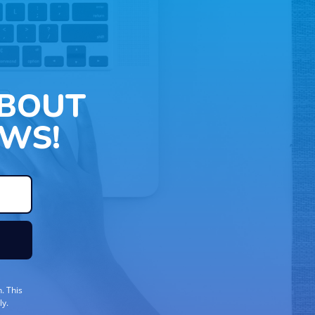
ABOUT
WS!
. This
ly.