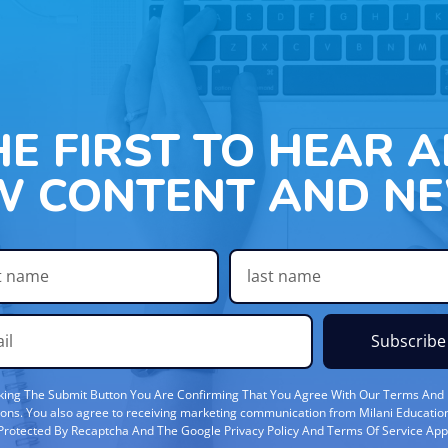
HE FIRST TO HEAR 
W CONTENT AND NE
Subscribe
cking The Submit Button You Are Confirming That You Agree With Our Terms And
ions. You also agree to receiving marketing communication from Milani Education
s Protected By Recaptcha And The Google Privacy Policy And Terms Of Service App