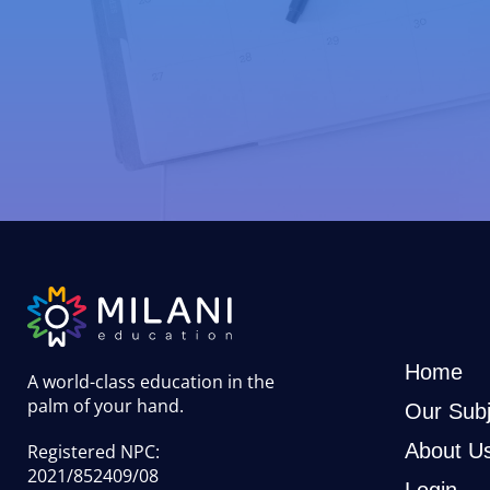
Home
A world-class education in the
palm of your hand
.
Our Subj
About U
Registered NPC:
2021/852409/08