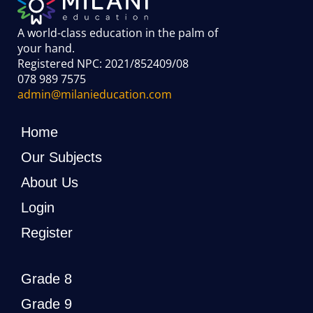
A world-class education in the palm of
your hand
.
Registered NPC: 2021/852409/08
078 989 7575
admin@milanieducation.com
Home
Our Subjects
About Us
Login
Register
Grade 8
Grade 9