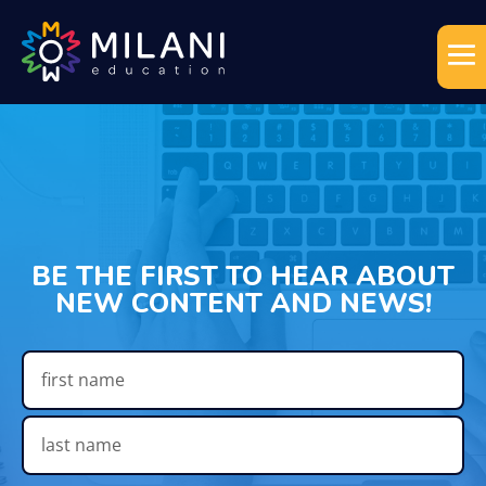
BE THE FIRST TO HEAR ABOUT
NEW CONTENT AND NEWS!