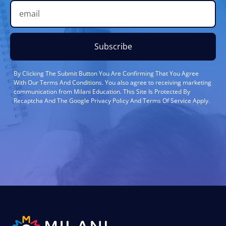
Subscribe
By Clicking The Submit Button You Are Confirming That You Agree
With Our Terms And Conditions. You also agree to receiving marketing
communication from Milani Education. This Site Is Protected By
Recaptcha And The Google Privacy Policy And Terms Of Service Apply.