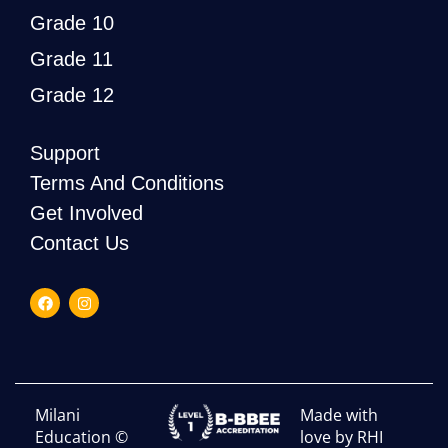
Grade 10
Grade 11
Grade 12
Support
Terms And Conditions
Get Involved
Contact Us
Milani
Made with
Education ©
love by RHI