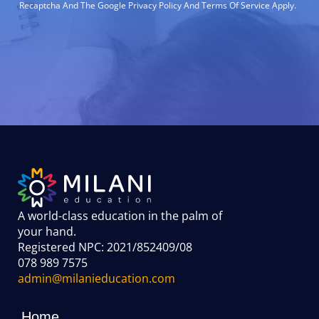
Recaptcha And The Google Privacy Policy And Terms Of Service Apply.
A world-class education in the palm of
your hand
.
Registered NPC: 2021/852409/08
078 989 7575
admin@milanieducation.com
Home