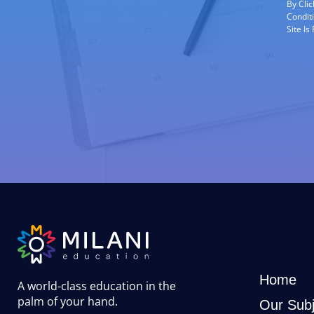
By Cli
Condit
Site I
Home
A world-class education in the
palm of your hand
.
Our Subj