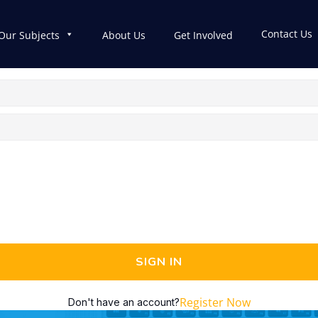
Contact Us
Our Subjects
About Us
Get Involved
SIGN IN
Register Now
Don't have an account?