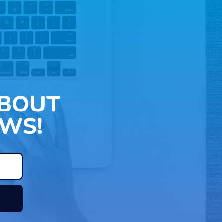
ABOUT
WS!