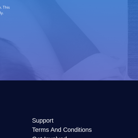
. This
ly.
Support
Terms And Conditions