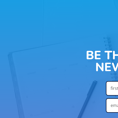
BE T
NE