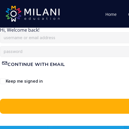
Home
Hi, Welcome back!
CONTINUE WITH EMAIL
Keep me signed in