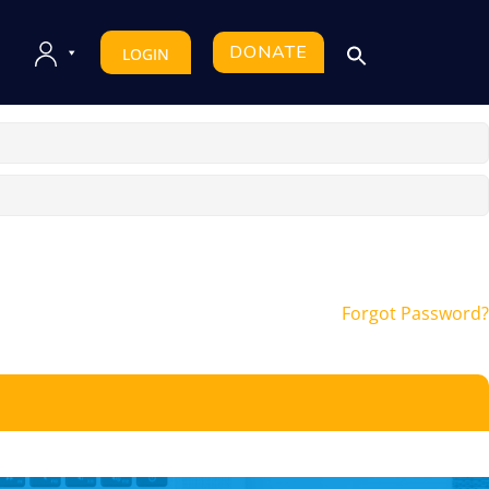
DONATE
LOGIN
Forgot Password?