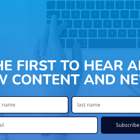
HE FIRST TO HEAR 
W CONTENT AND NE
Subscribe