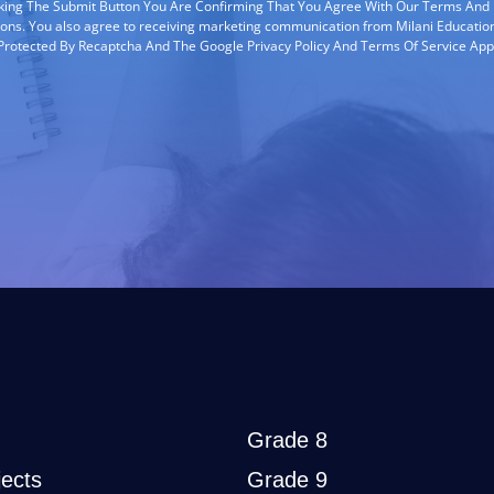
cking The Submit Button You Are Confirming That You Agree With Our Terms And
ions. You also agree to receiving marketing communication from Milani Education
s Protected By Recaptcha And The Google Privacy Policy And Terms Of Service App
Grade 8
ects
Grade 9