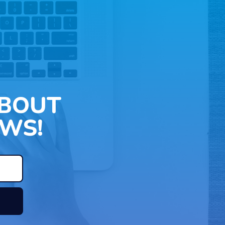
ABOUT
WS!