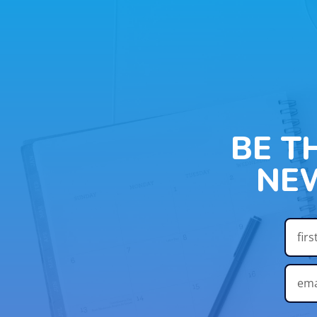
BE T
NE