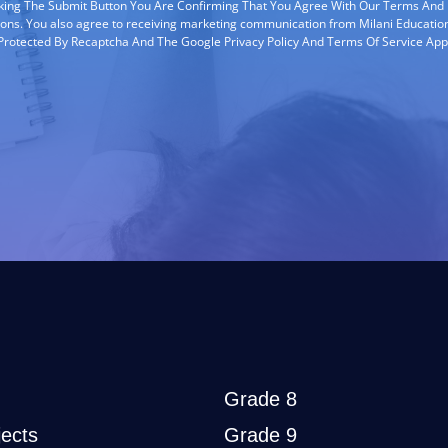
cking The Submit Button You Are Confirming That You Agree With Our Terms And
ions. You also agree to receiving marketing communication from Milani Education
s Protected By Recaptcha And The Google Privacy Policy And Terms Of Service App
Grade 8
ects
Grade 9