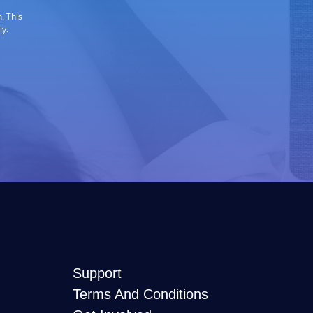
. This
ly.
Support
Terms And Conditions