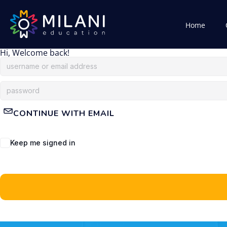
Home
Hi, Welcome back!
CONTINUE WITH EMAIL
Keep me signed in