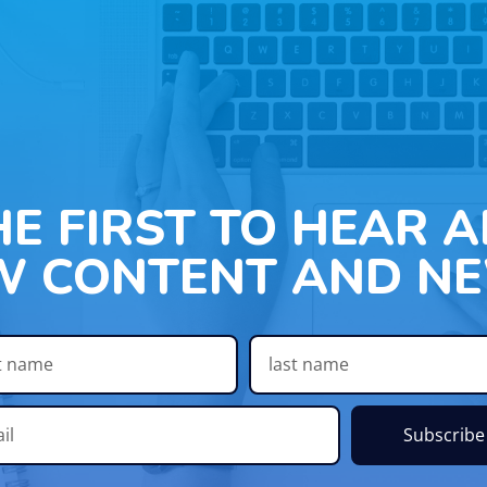
HE FIRST TO HEAR 
W CONTENT AND NE
Subscribe