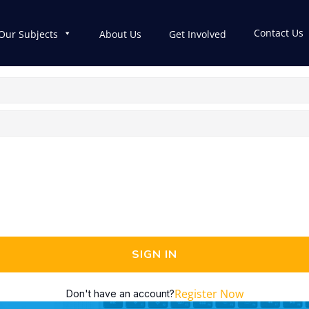
Contact Us
Our Subjects
About Us
Get Involved
SIGN IN
Register Now
Don't have an account?