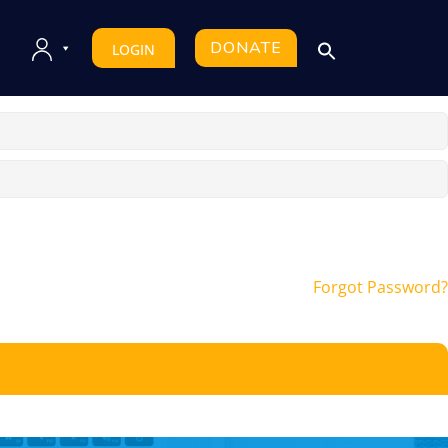
DONATE
LOGIN
Forgot Password?