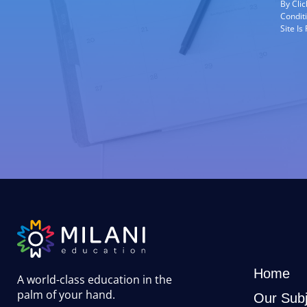
By Cli
Condit
Site I
Home
A world-class education in the
palm of your hand
.
Our Subj