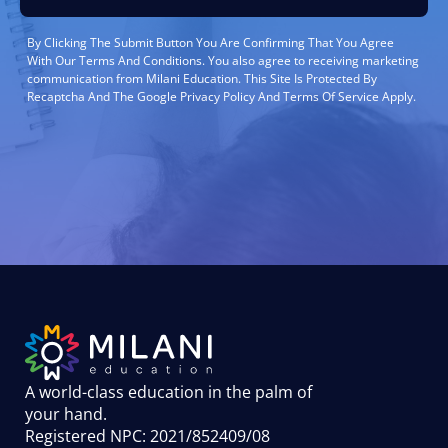
By Clicking The Submit Button You Are Confirming That You Agree
With Our Terms And Conditions. You also agree to receiving marketing
communication from Milani Education. This Site Is Protected By
Recaptcha And The Google Privacy Policy And Terms Of Service Apply.
A world-class education in the palm of
your hand
.
Registered NPC: 2021/852409/08