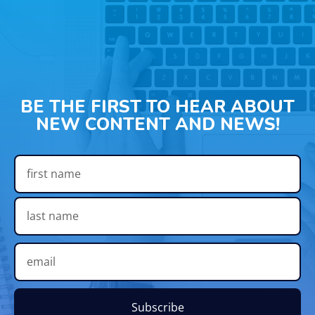
BE THE FIRST TO HEAR ABOUT
NEW CONTENT AND NEWS!
Subscribe