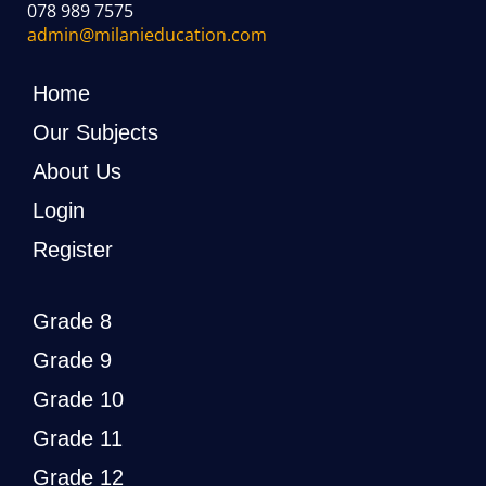
078 989 7575
admin@milanieducation.com
Home
Our Subjects
About Us
Login
Register
Grade 8
Grade 9
Grade 10
Grade 11
Grade 12