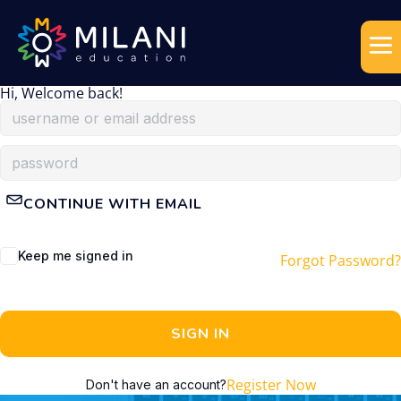
Hi, Welcome back!
CONTINUE WITH EMAIL
Keep me signed in
Forgot Password?
SIGN IN
Register Now
Don't have an account?