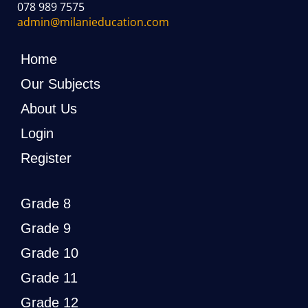
078 989 7575
admin@milanieducation.com
Home
Our Subjects
About Us
Login
Register
Grade 8
Grade 9
Grade 10
Grade 11
Grade 12