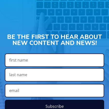
BE THE FIRST TO HEAR ABOUT
NEW CONTENT AND NEWS!
Subscribe