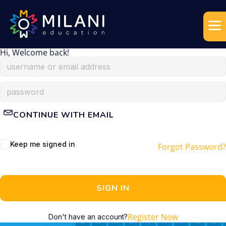
Hi, Welcome back!
CONTINUE WITH EMAIL
Keep me signed in
Forgot Password?
SIGN IN
Register Now
Don't have an account?