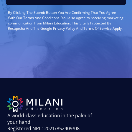
By Clicking The Submit Button You Are Confirming That You Agree
With Our Terms And Conditions. You also agree to receiving marketing
communication from Milani Education. This Site Is Protected By
Recaptcha And The Google Privacy Policy And Terms Of Service Apply.
A world-class education in the palm of
your hand
.
Registered NPC: 2021/852409/08