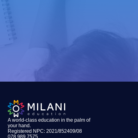
A world-class education in the palm of
your hand
.
Registered NPC: 2021/852409/08
078 989 7575