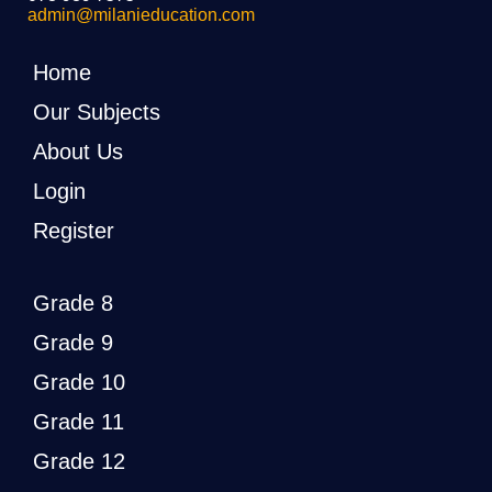
admin@milanieducation.com
Home
Our Subjects
About Us
Login
Register
Grade 8
Grade 9
Grade 10
Grade 11
Grade 12