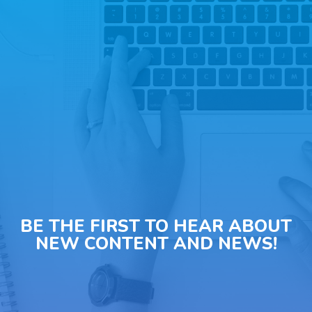
BE THE FIRST TO HEAR ABOUT
NEW CONTENT AND NEWS!