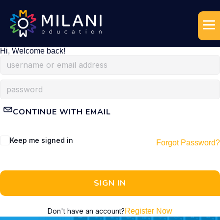
Hi, Welcome back!
CONTINUE WITH EMAIL
Keep me signed in
Forgot Password?
SIGN IN
Don't have an account?
Register Now