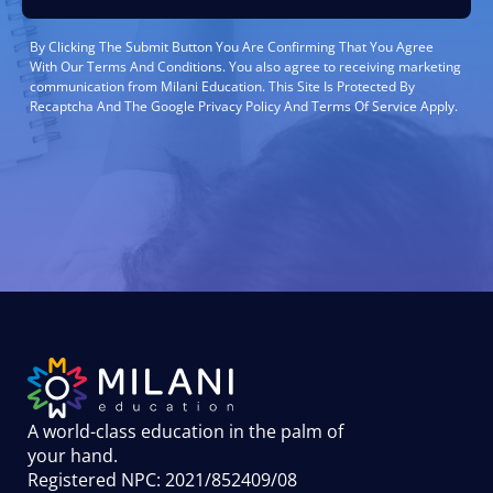
By Clicking The Submit Button You Are Confirming That You Agree
With Our Terms And Conditions. You also agree to receiving marketing
communication from Milani Education. This Site Is Protected By
Recaptcha And The Google Privacy Policy And Terms Of Service Apply.
A world-class education in the palm of
your hand
.
Registered NPC: 2021/852409/08