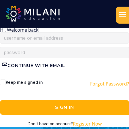
Hi, Welcome back!
CONTINUE WITH EMAIL
Keep me signed in
Forgot Password?
SIGN IN
Register Now
Don't have an account?