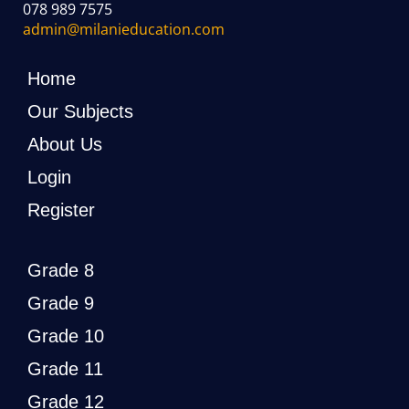
078 989 7575
admin@milanieducation.com
Home
Our Subjects
About Us
Login
Register
Grade 8
Grade 9
Grade 10
Grade 11
Grade 12