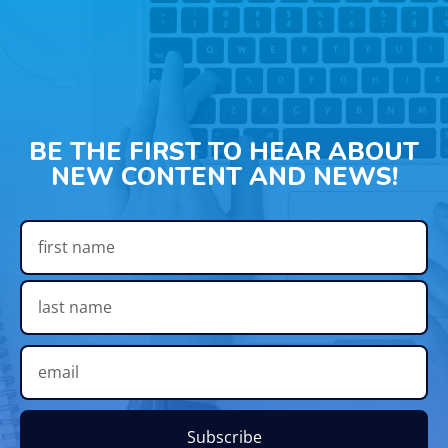
BE THE FIRST TO HEAR ABOUT
NEW CONTENT AND NEWS!
Subscribe