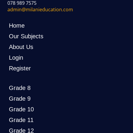
078 989 7575
admin@milanieducation.com
Home
Our Subjects
About Us
Login
Register
Grade 8
Grade 9
Grade 10
Grade 11
Grade 12