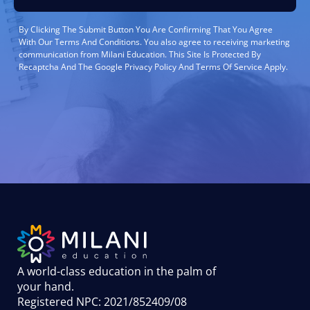
By Clicking The Submit Button You Are Confirming That You Agree
With Our Terms And Conditions. You also agree to receiving marketing
communication from Milani Education. This Site Is Protected By
Recaptcha And The Google Privacy Policy And Terms Of Service Apply.
A world-class education in the palm of
your hand
.
Registered NPC: 2021/852409/08