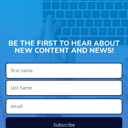
BE THE FIRST TO HEAR ABOUT
NEW CONTENT AND NEWS!
Subscribe