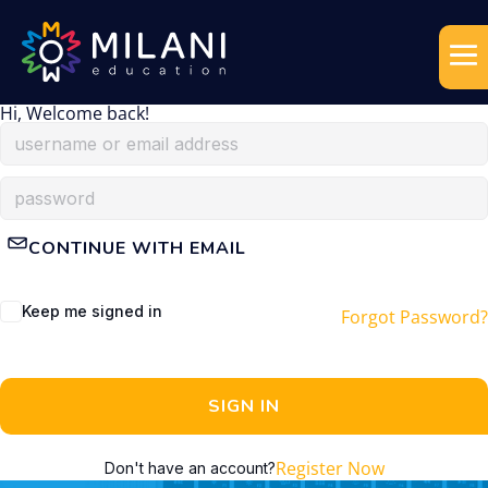
Hi, Welcome back!
CONTINUE WITH EMAIL
Keep me signed in
Forgot Password?
SIGN IN
Register Now
Don't have an account?