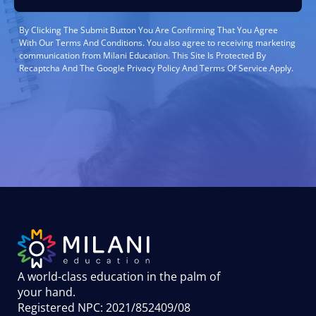
By Clicking The Submit Button You Are Confirming That You Agree
With Our Terms And Conditions. You also agree to receiving marketing
communication from Milani Education. This Site Is Protected By
Recaptcha And The Google Privacy Policy And Terms Of Service Apply.
A world-class education in the palm of
your hand
.
Registered NPC: 2021/852409/08