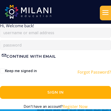
Hi, Welcome back!
CONTINUE WITH EMAIL
Keep me signed in
Forgot Password?
SIGN IN
Register Now
Don't have an account?