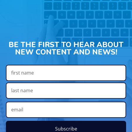
BE THE FIRST TO HEAR ABOUT
NEW CONTENT AND NEWS!
Subscribe