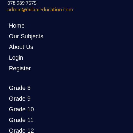
078 989 7575
admin@milanieducation.com
Home
Our Subjects
About Us
Login
Register
Grade 8
Grade 9
Grade 10
Grade 11
Grade 12