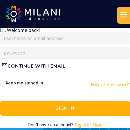
Hi, Welcome back!
CONTINUE WITH EMAIL
Keep me signed in
Forgot Password?
SIGN IN
Register Now
Don't have an account?