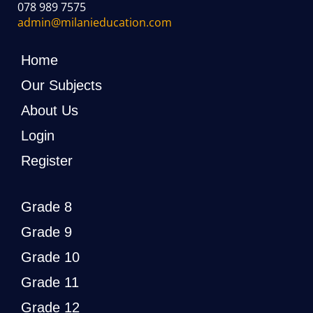
078 989 7575
admin@milanieducation.com
Home
Our Subjects
About Us
Login
Register
Grade 8
Grade 9
Grade 10
Grade 11
Grade 12