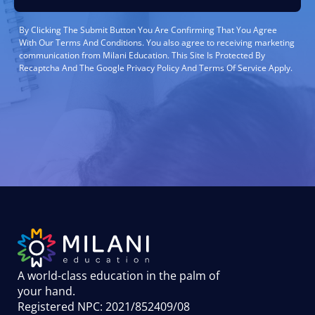
By Clicking The Submit Button You Are Confirming That You Agree
With Our Terms And Conditions. You also agree to receiving marketing
communication from Milani Education. This Site Is Protected By
Recaptcha And The Google Privacy Policy And Terms Of Service Apply.
A world-class education in the palm of
your hand
.
Registered NPC: 2021/852409/08