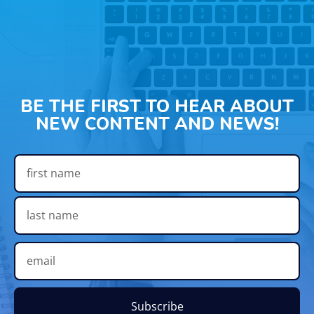
BE THE FIRST TO HEAR ABOUT
NEW CONTENT AND NEWS!
Subscribe