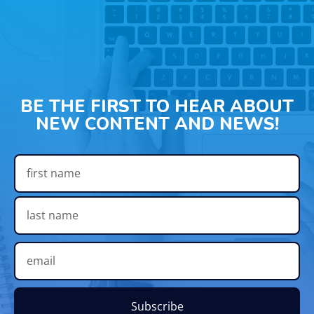
BE THE FIRST TO HEAR ABOUT
NEW CONTENT AND NEWS!
Subscribe