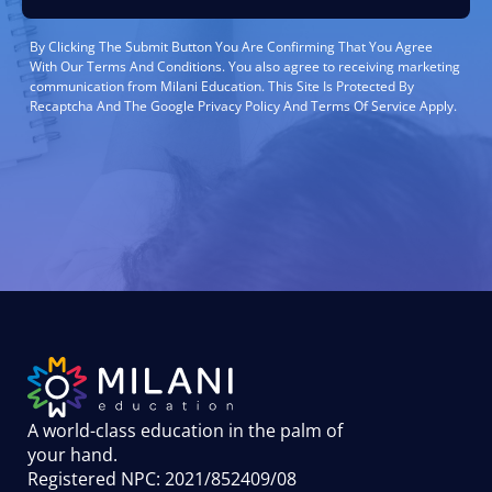
By Clicking The Submit Button You Are Confirming That You Agree
With Our Terms And Conditions. You also agree to receiving marketing
communication from Milani Education. This Site Is Protected By
Recaptcha And The Google Privacy Policy And Terms Of Service Apply.
A world-class education in the palm of
your hand
.
Registered NPC: 2021/852409/08