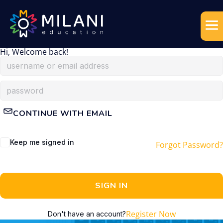
Hi, Welcome back!
CONTINUE WITH EMAIL
Keep me signed in
Forgot Password?
SIGN IN
Register Now
Don't have an account?