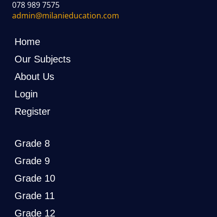
078 989 7575
admin@milanieducation.com
Home
Our Subjects
About Us
Login
Register
Grade 8
Grade 9
Grade 10
Grade 11
Grade 12