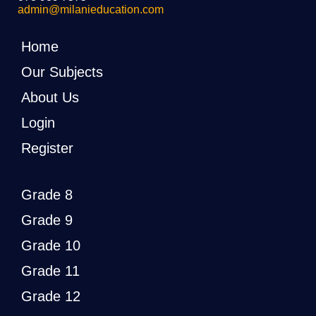
admin@milanieducation.com
Home
Our Subjects
About Us
Login
Register
Grade 8
Grade 9
Grade 10
Grade 11
Grade 12