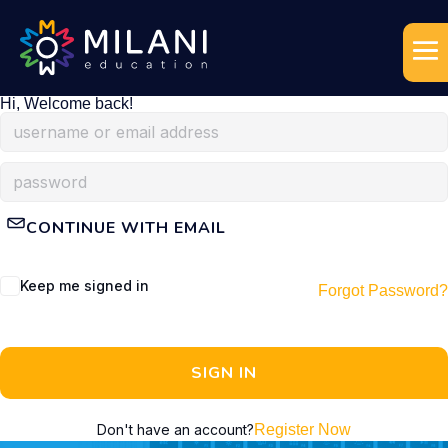
Hi, Welcome back!
CONTINUE WITH EMAIL
Keep me signed in
Forgot Password?
SIGN IN
Don't have an account?
Register Now