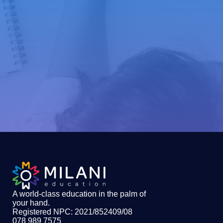
A world-class education in the palm of
your hand
.
Registered NPC: 2021/852409/08
078 989 7575