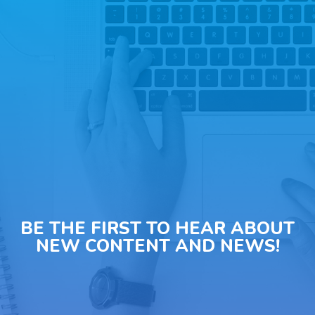
BE THE FIRST TO HEAR ABOUT
NEW CONTENT AND NEWS!