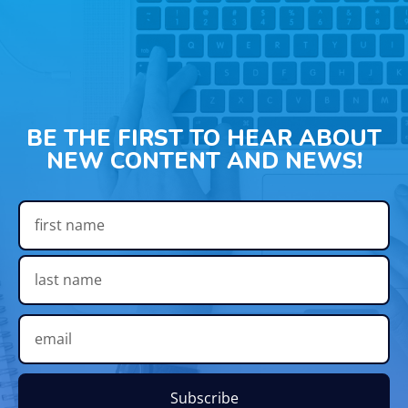
BE THE FIRST TO HEAR ABOUT
NEW CONTENT AND NEWS!
Subscribe