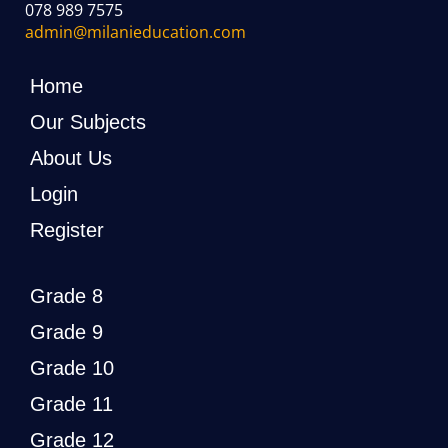
078 989 7575
admin@milanieducation.com
Home
Our Subjects
About Us
Login
Register
Grade 8
Grade 9
Grade 10
Grade 11
Grade 12