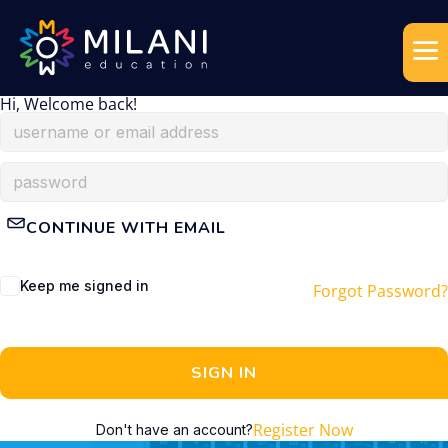
Hi, Welcome back!
CONTINUE WITH EMAIL
Keep me signed in
Forgot Password?
SIGN IN
Register Now
Don't have an account?