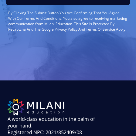
By Clicking The Submit Button You Are Confirming That You Agree
With Our Terms And Conditions. You also agree to receiving marketing
communication from Milani Education. This Site Is Protected By
Recaptcha And The Google Privacy Policy And Terms Of Service Apply.
A world-class education in the palm of
your hand
.
Registered NPC: 2021/852409/08