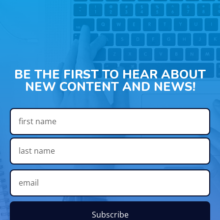
BE THE FIRST TO HEAR ABOUT
NEW CONTENT AND NEWS!
Subscribe