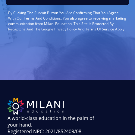
By Clicking The Submit Button You Are Confirming That You Agree
With Our Terms And Conditions. You also agree to receiving marketing
communication from Milani Education. This Site Is Protected By
Recaptcha And The Google Privacy Policy And Terms Of Service Apply.
A world-class education in the palm of
your hand
.
Registered NPC: 2021/852409/08