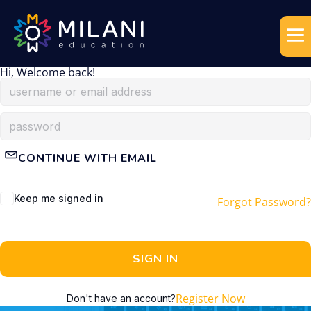
Hi, Welcome back!
CONTINUE WITH EMAIL
Keep me signed in
Forgot Password?
SIGN IN
Register Now
Don't have an account?