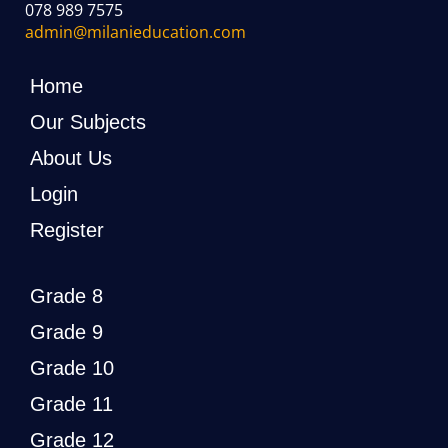
078 989 7575
admin@milanieducation.com
Home
Our Subjects
About Us
Login
Register
Grade 8
Grade 9
Grade 10
Grade 11
Grade 12