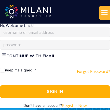
Hi, Welcome back!
CONTINUE WITH EMAIL
Keep me signed in
Forgot Password?
SIGN IN
Register Now
Don't have an account?