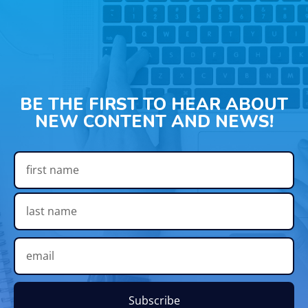
BE THE FIRST TO HEAR ABOUT
NEW CONTENT AND NEWS!
Subscribe