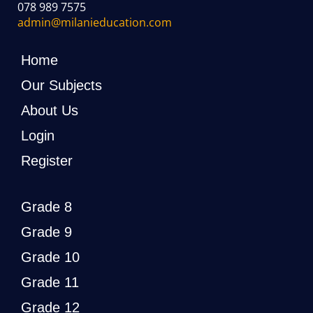
078 989 7575
admin@milanieducation.com
Home
Our Subjects
About Us
Login
Register
Grade 8
Grade 9
Grade 10
Grade 11
Grade 12