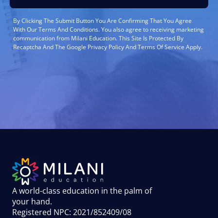
By Clicking The Submit Button You Are Confirming That You Agree
With Our Terms And Conditions. You also agree to receiving marketing
communication from Milani Education. This Site Is Protected By
Recaptcha And The Google Privacy Policy And Terms Of Service Apply.
A world-class education in the palm of
your hand
.
Registered NPC: 2021/852409/08