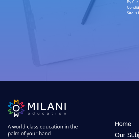
By Cli
Condit
Site I
Home
A world-class education in the
palm of your hand
.
Our Subj