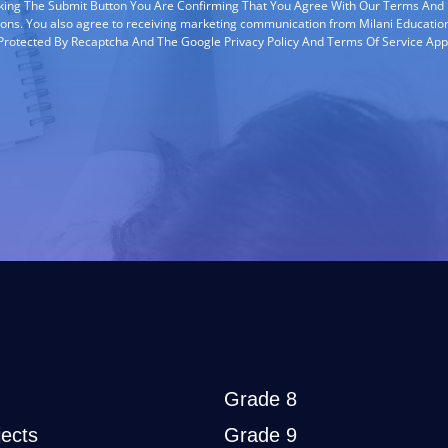
cking The Submit Button You Are Confirming That You Agree With Our Terms And
ions. You also agree to receiving marketing communication from Milani Education
s Protected By Recaptcha And The Google Privacy Policy And Terms Of Service App
Grade 8
ects
Grade 9