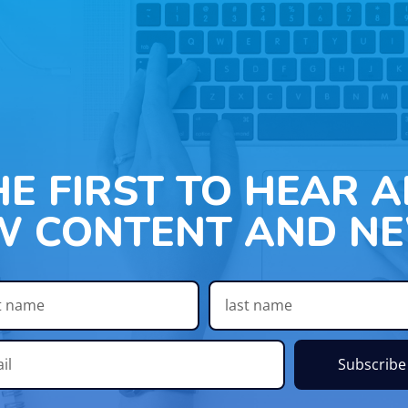
HE FIRST TO HEAR 
W CONTENT AND NE
Subscribe