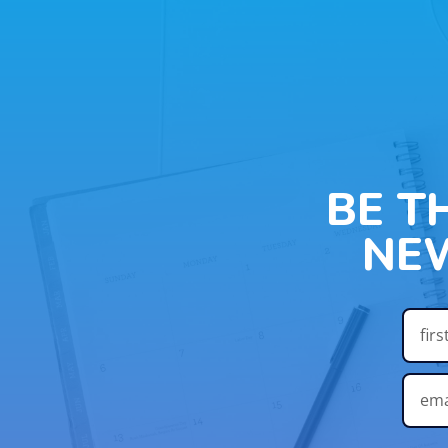
BE T
NE