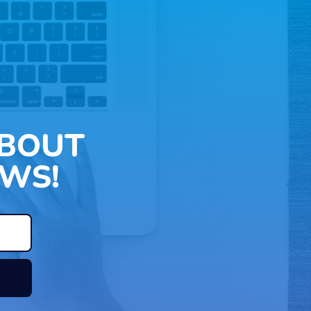
ABOUT
WS!