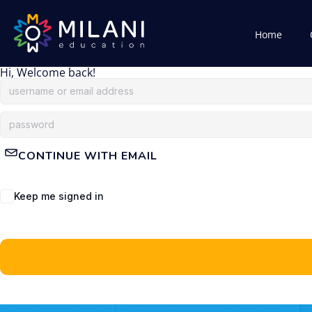
Home
Hi, Welcome back!
CONTINUE WITH EMAIL
Keep me signed in