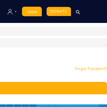
DONATE
LOGIN
Forgot Password?