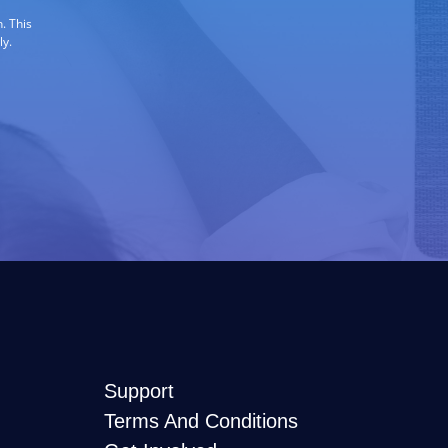
. This
ly.
Support
Terms And Conditions