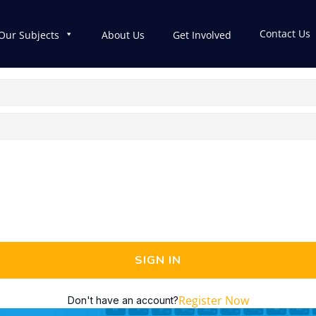
Contact Us
Our Subjects
About Us
Get Involved
SIGN IN
Register Now
Don't have an account?