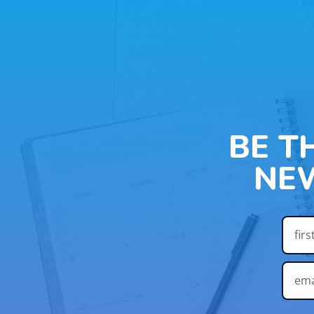
BE T
NE