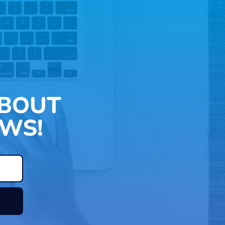
ABOUT
WS!