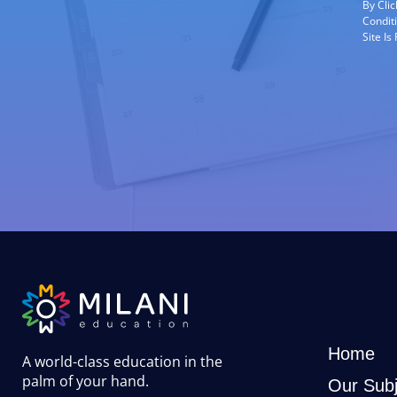
By Cli
Condit
Site I
Home
A world-class education in the
palm of your hand
.
Our Subj