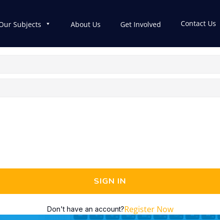
Contact Us
Our Subjects
About Us
Get Involved
SIGN IN
Register Now
Don't have an account?