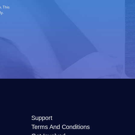
. This
ly.
Support
Terms And Conditions