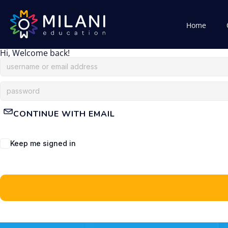
Home
Hi, Welcome back!
CONTINUE WITH EMAIL
Keep me signed in