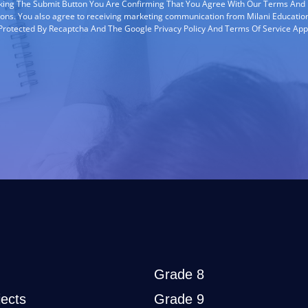
cking The Submit Button You Are Confirming That You Agree With Our Terms And
ions. You also agree to receiving marketing communication from Milani Education
s Protected By Recaptcha And The Google Privacy Policy And Terms Of Service App
Grade 8
ects
Grade 9