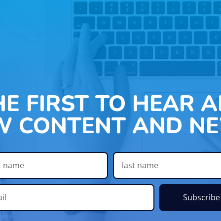
HE FIRST TO HEAR 
W CONTENT AND NE
Subscribe