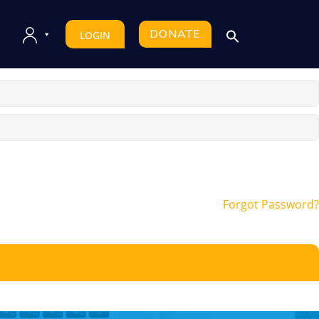
DONATE
LOGIN
Forgot Password?