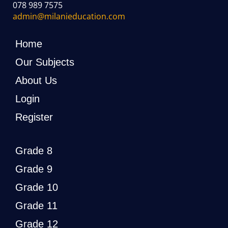
078 989 7575
admin@milanieducation.com
Home
Our Subjects
About Us
Login
Register
Grade 8
Grade 9
Grade 10
Grade 11
Grade 12