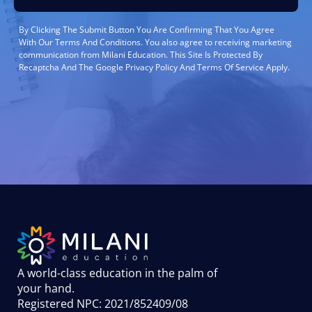
By Clicking The Submit Button You Are Confirming That You Agree
With Our Terms And Conditions. You also agree to receiving marketing
communication from Milani Education. This Site Is Protected By
Recaptcha And The Google Privacy Policy And Terms Of Service Apply.
A world-class education in the palm of
your hand
.
Registered NPC: 2021/852409/08