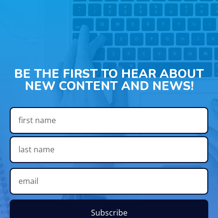
BE THE FIRST TO HEAR ABOUT
NEW CONTENT AND NEWS!
Subscribe