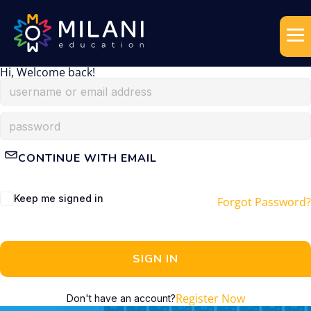
Hi, Welcome back!
CONTINUE WITH EMAIL
Keep me signed in
Forgot Password?
SIGN IN
Register Now
Don't have an account?