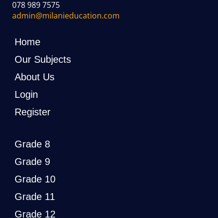
078 989 7575
admin@milanieducation.com
Home
Our Subjects
About Us
Login
Register
Grade 8
Grade 9
Grade 10
Grade 11
Grade 12