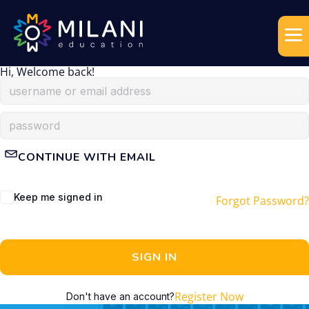
Hi, Welcome back!
CONTINUE WITH EMAIL
Keep me signed in
Forgot Password?
SIGN IN
Register Now
Don't have an account?