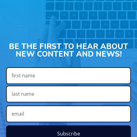
BE THE FIRST TO HEAR ABOUT
NEW CONTENT AND NEWS!
Subscribe