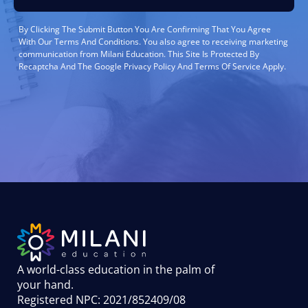
By Clicking The Submit Button You Are Confirming That You Agree
With Our Terms And Conditions. You also agree to receiving marketing
communication from Milani Education. This Site Is Protected By
Recaptcha And The Google Privacy Policy And Terms Of Service Apply.
A world-class education in the palm of
your hand
.
Registered NPC: 2021/852409/08