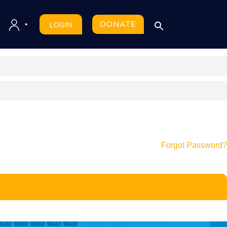
DONATE
LOGIN
Forgot Password?