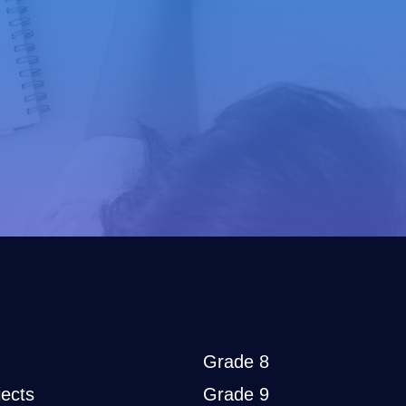
Grade 8
ects
Grade 9