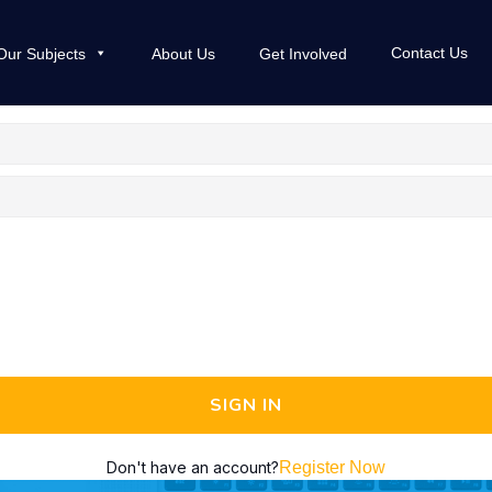
Contact Us
Our Subjects
About Us
Get Involved
SIGN IN
Don't have an account?
Register Now