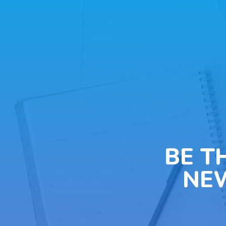
BE T
NE