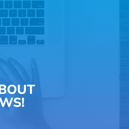
ABOUT
WS!