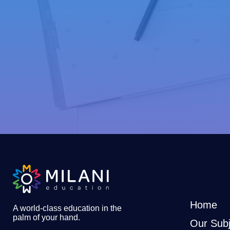
Home
A world-class education in the
palm of your hand
.
Our Subj