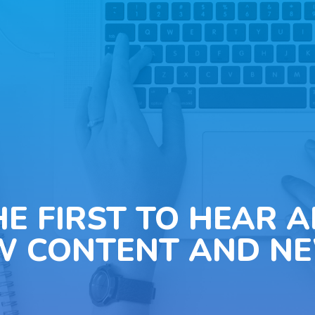
HE FIRST TO HEAR 
W CONTENT AND NE