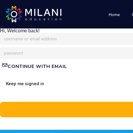
Home
Hi, Welcome back!
CONTINUE WITH EMAIL
Keep me signed in