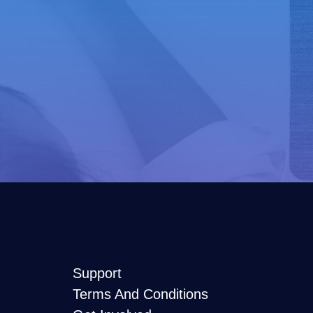
Support
Terms And Conditions