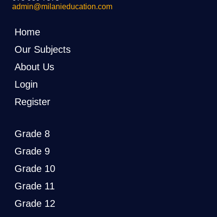
admin@milanieducation.com
Home
Our Subjects
About Us
Login
Register
Grade 8
Grade 9
Grade 10
Grade 11
Grade 12