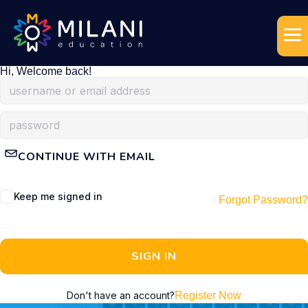
Hi, Welcome back!
CONTINUE WITH EMAIL
Keep me signed in
Forgot Password?
SIGN IN
Don't have an account?
Register Now