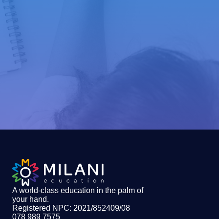
A world-class education in the palm of
your hand
.
Registered NPC: 2021/852409/08
078 989 7575