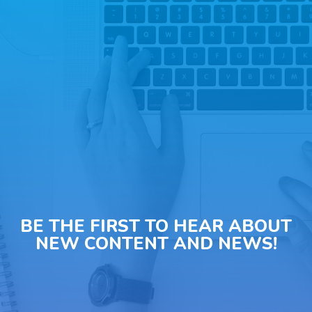
BE THE FIRST TO HEAR ABOUT
NEW CONTENT AND NEWS!