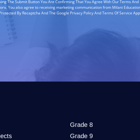
cking The Submit Button You Are Confirming That You Agree With Our Terms And
ions. You also agree to receiving marketing communication from Milani Education
s Protected By Recaptcha And The Google Privacy Policy And Terms Of Service App
Grade 8
ects
Grade 9