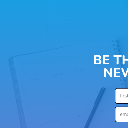
BE T
NE