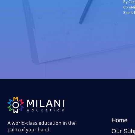
By Cli
Condit
Site I
Home
A world-class education in the
palm of your hand
.
Our Subj