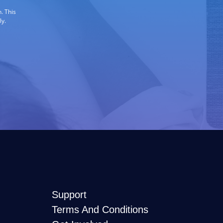
. This
ly.
Support
Terms And Conditions