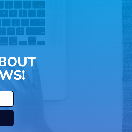
ABOUT
WS!