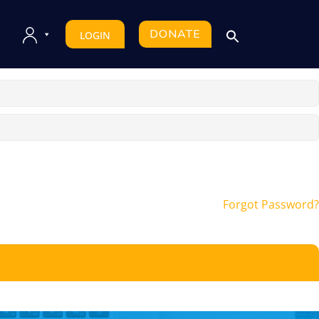
DONATE
LOGIN
Forgot Password?