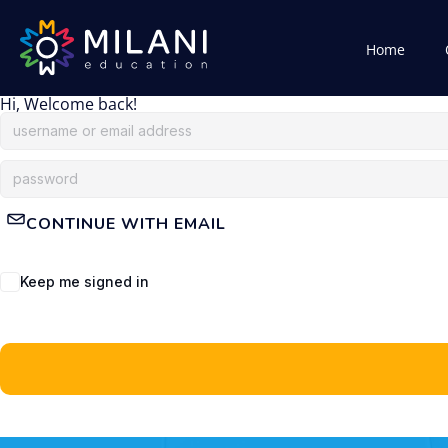
Home
Hi, Welcome back!
CONTINUE WITH EMAIL
Keep me signed in