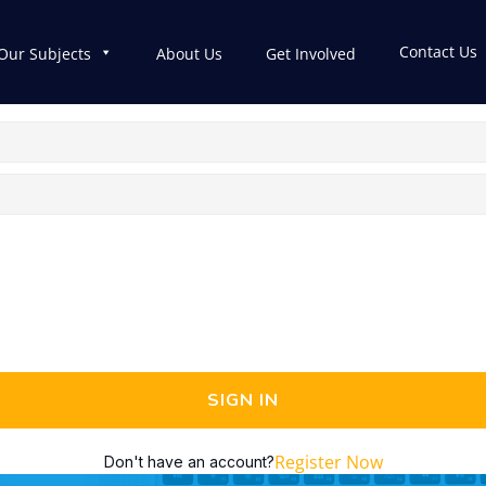
Contact Us
Our Subjects
About Us
Get Involved
SIGN IN
Register Now
Don't have an account?