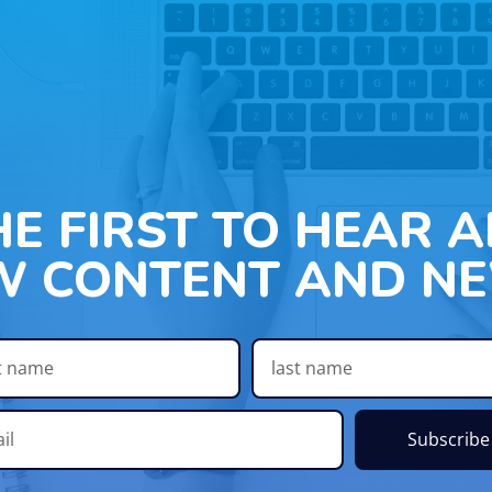
HE FIRST TO HEAR 
W CONTENT AND NE
Subscribe