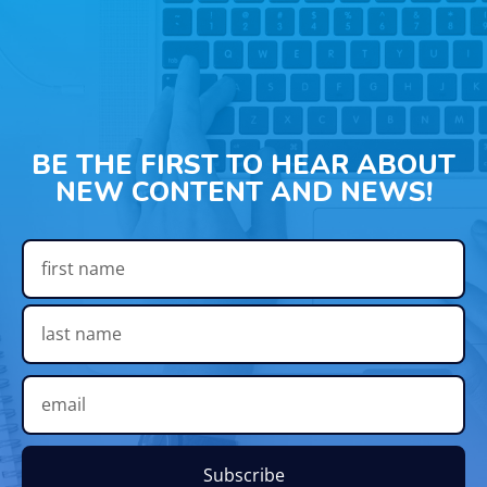
BE THE FIRST TO HEAR ABOUT
NEW CONTENT AND NEWS!
Subscribe