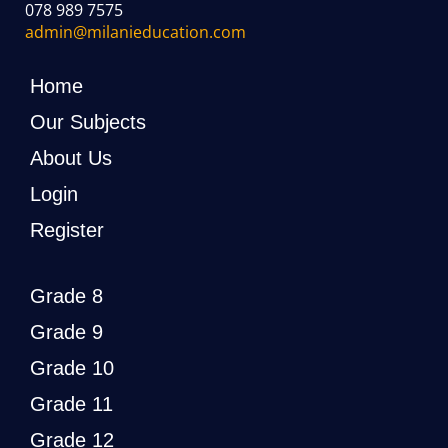
078 989 7575
admin@milanieducation.com
Home
Our Subjects
About Us
Login
Register
Grade 8
Grade 9
Grade 10
Grade 11
Grade 12