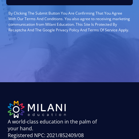
By Clicking The Submit Button You Are Confirming That You Agree
With Our Terms And Conditions. You also agree to receiving marketing
communication from Milani Education. This Site Is Protected By
Recaptcha And The Google Privacy Policy And Terms Of Service Apply.
A world-class education in the palm of
your hand
.
Registered NPC: 2021/852409/08