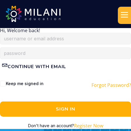
Hi, Welcome back!
CONTINUE WITH EMAIL
Keep me signed in
Forgot Password?
SIGN IN
Register Now
Don't have an account?