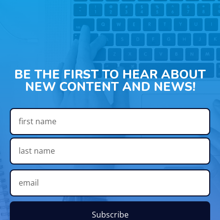
BE THE FIRST TO HEAR ABOUT
NEW CONTENT AND NEWS!
Subscribe