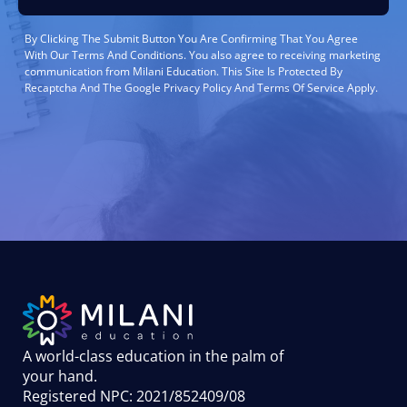
By Clicking The Submit Button You Are Confirming That You Agree
With Our Terms And Conditions. You also agree to receiving marketing
communication from Milani Education. This Site Is Protected By
Recaptcha And The Google Privacy Policy And Terms Of Service Apply.
A world-class education in the palm of
your hand
.
Registered NPC: 2021/852409/08