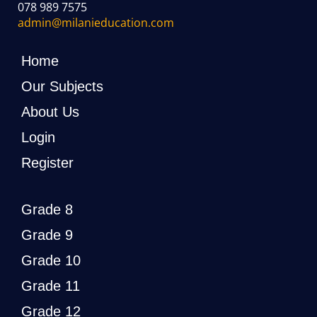
078 989 7575
admin@milanieducation.com
Home
Our Subjects
About Us
Login
Register
Grade 8
Grade 9
Grade 10
Grade 11
Grade 12