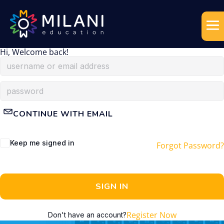
Hi, Welcome back!
CONTINUE WITH EMAIL
Keep me signed in
Forgot Password?
SIGN IN
Register Now
Don't have an account?