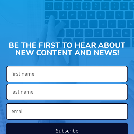
BE THE FIRST TO HEAR ABOUT
NEW CONTENT AND NEWS!
Subscribe