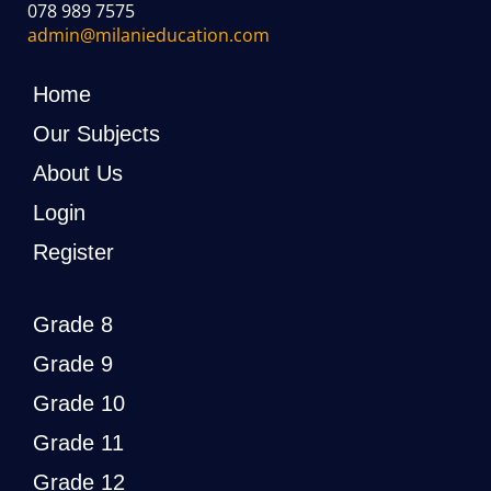
078 989 7575
admin@milanieducation.com
Home
Our Subjects
About Us
Login
Register
Grade 8
Grade 9
Grade 10
Grade 11
Grade 12