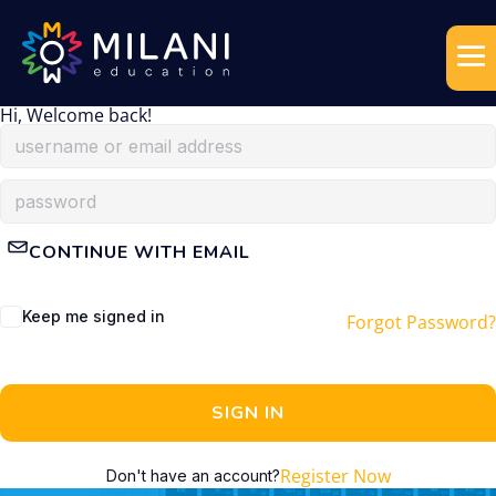
Hi, Welcome back!
CONTINUE WITH EMAIL
Keep me signed in
Forgot Password?
SIGN IN
Register Now
Don't have an account?