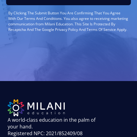
By Clicking The Submit Button You Are Confirming That You Agree
With Our Terms And Conditions. You also agree to receiving marketing
communication from Milani Education. This Site Is Protected By
Recaptcha And The Google Privacy Policy And Terms Of Service Apply.
A world-class education in the palm of
your hand
.
Registered NPC: 2021/852409/08