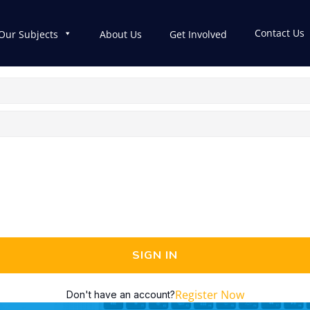
Contact Us
Our Subjects
About Us
Get Involved
SIGN IN
Register Now
Don't have an account?