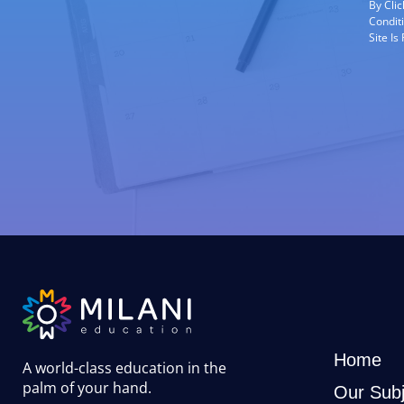
By Cli
Condit
Site I
Home
A world-class education in the
palm of your hand
.
Our Subj