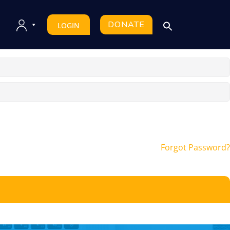
DONATE
LOGIN
Forgot Password?