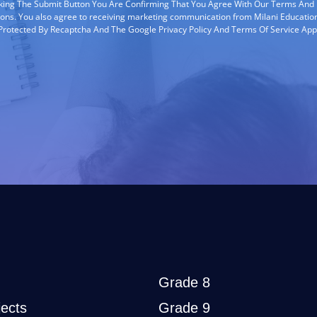
cking The Submit Button You Are Confirming That You Agree With Our Terms And
ions. You also agree to receiving marketing communication from Milani Education
s Protected By Recaptcha And The Google Privacy Policy And Terms Of Service App
Grade 8
ects
Grade 9