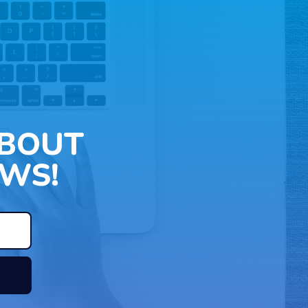
ABOUT
WS!