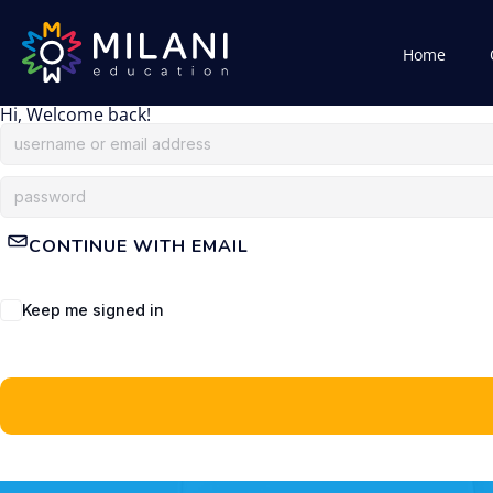
Home
Hi, Welcome back!
CONTINUE WITH EMAIL
Keep me signed in