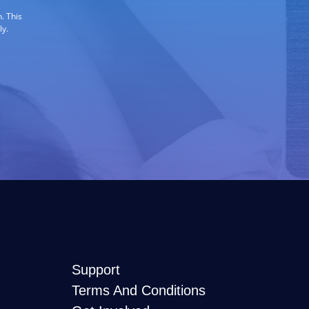
. This
ly.
Support
Terms And Conditions