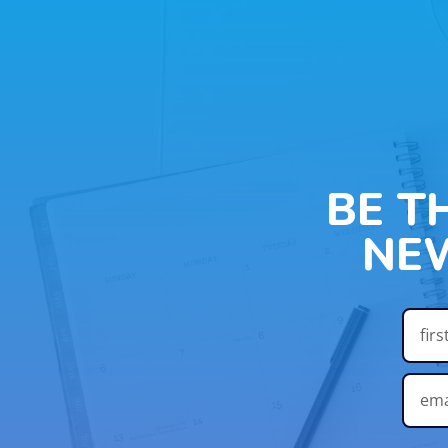
BE T
NE