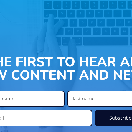
HE FIRST TO HEAR 
W CONTENT AND NE
Subscribe