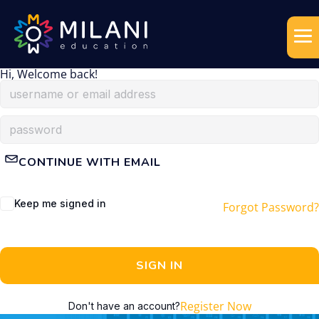
Hi, Welcome back!
CONTINUE WITH EMAIL
Keep me signed in
Forgot Password?
SIGN IN
Register Now
Don't have an account?