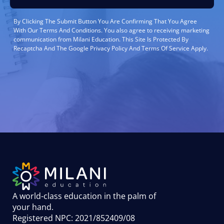
By Clicking The Submit Button You Are Confirming That You Agree
With Our Terms And Conditions. You also agree to receiving marketing
communication from Milani Education. This Site Is Protected By
Recaptcha And The Google Privacy Policy And Terms Of Service Apply.
A world-class education in the palm of
your hand
.
Registered NPC: 2021/852409/08