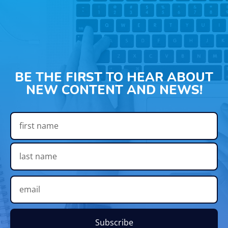
BE THE FIRST TO HEAR ABOUT
NEW CONTENT AND NEWS!
Subscribe