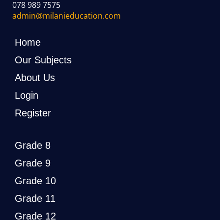
078 989 7575
admin@milanieducation.com
Home
Our Subjects
About Us
Login
Register
Grade 8
Grade 9
Grade 10
Grade 11
Grade 12