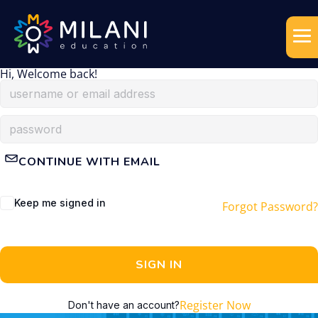
Hi, Welcome back!
CONTINUE WITH EMAIL
Keep me signed in
Forgot Password?
SIGN IN
Register Now
Don't have an account?