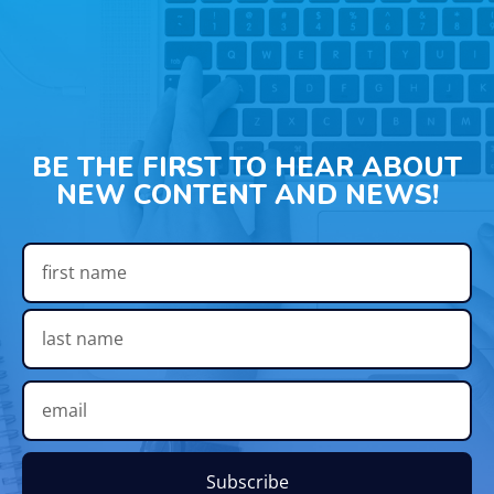
BE THE FIRST TO HEAR ABOUT
NEW CONTENT AND NEWS!
Subscribe