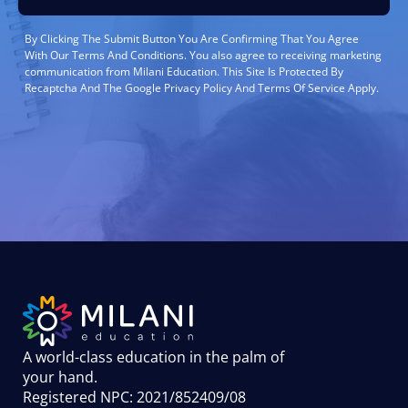
By Clicking The Submit Button You Are Confirming That You Agree
With Our Terms And Conditions. You also agree to receiving marketing
communication from Milani Education. This Site Is Protected By
Recaptcha And The Google Privacy Policy And Terms Of Service Apply.
A world-class education in the palm of
your hand
.
Registered NPC: 2021/852409/08