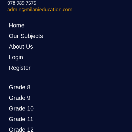
078 989 7575
admin@milanieducation.com
Home
Our Subjects
About Us
Login
Register
Grade 8
Grade 9
Grade 10
Grade 11
Grade 12