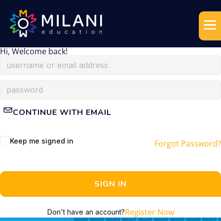
Hi, Welcome back!
CONTINUE WITH EMAIL
Keep me signed in
Forgot Password?
SIGN IN
Register Now
Don't have an account?