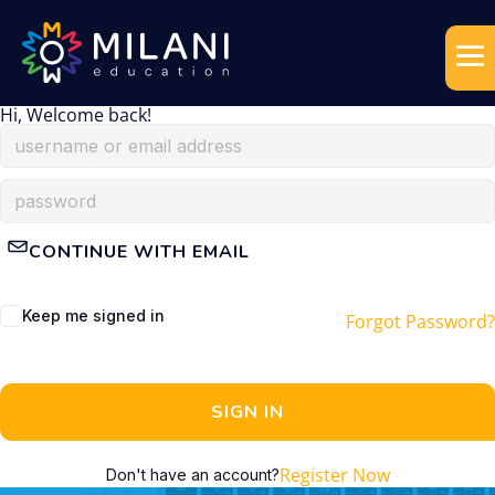
Hi, Welcome back!
CONTINUE WITH EMAIL
Keep me signed in
Forgot Password?
SIGN IN
Register Now
Don't have an account?