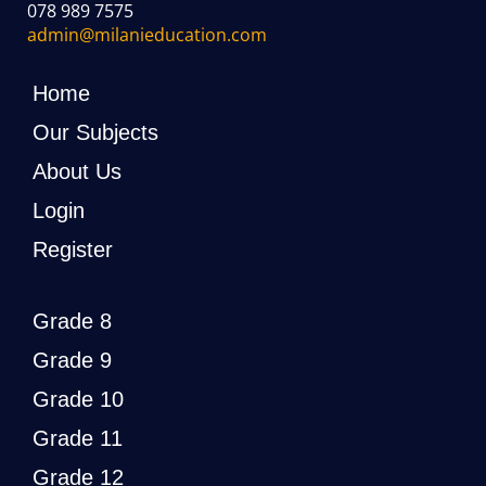
078 989 7575
admin@milanieducation.com
Home
Our Subjects
About Us
Login
Register
Grade 8
Grade 9
Grade 10
Grade 11
Grade 12