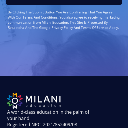
By Clicking The Submit Button You Are Confirming That You Agree
With Our Terms And Conditions. You also agree to receiving marketing
communication from Milani Education. This Site Is Protected By
Recaptcha And The Google Privacy Policy And Terms Of Service Apply.
A world-class education in the palm of
your hand
.
Registered NPC: 2021/852409/08