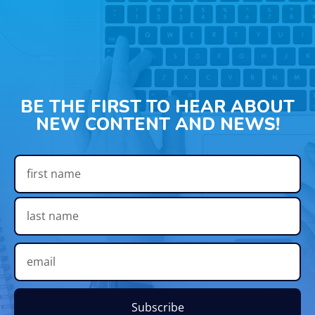
BE THE FIRST TO HEAR ABOUT
NEW CONTENT AND NEWS!
Subscribe