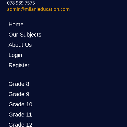
078 989 7575
admin@milanieducation.com
Home
Our Subjects
About Us
Login
Register
Grade 8
Grade 9
Grade 10
Grade 11
Grade 12