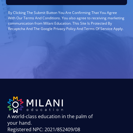
By Clicking The Submit Button You Are Confirming That You Agree
With Our Terms And Conditions. You also agree to receiving marketing
communication from Milani Education. This Site Is Protected By
Recaptcha And The Google Privacy Policy And Terms Of Service Apply.
A world-class education in the palm of
your hand
.
Registered NPC: 2021/852409/08