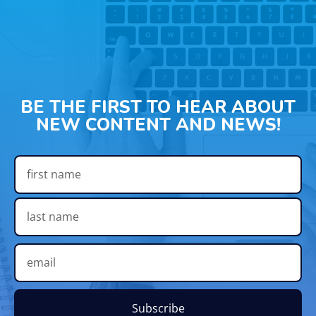
BE THE FIRST TO HEAR ABOUT
NEW CONTENT AND NEWS!
Subscribe