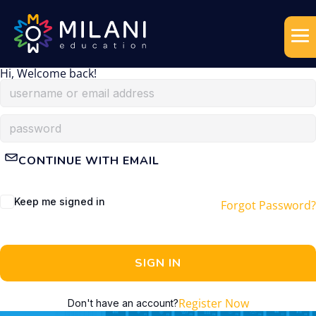
Hi, Welcome back!
CONTINUE WITH EMAIL
Keep me signed in
Forgot Password?
SIGN IN
Register Now
Don't have an account?