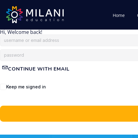
Home
Hi, Welcome back!
CONTINUE WITH EMAIL
Keep me signed in