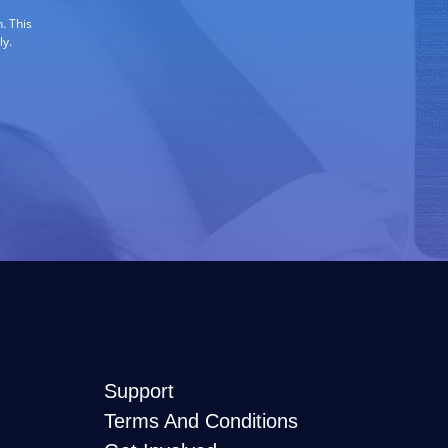
. This
ly.
Support
Terms And Conditions