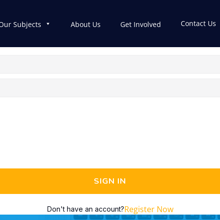
Contact Us
Our Subjects
About Us
Get Involved
SIGN IN
Register Now
Don't have an account?