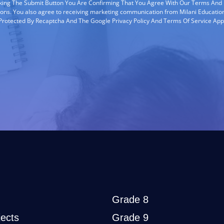
cking The Submit Button You Are Confirming That You Agree With Our Terms And
ions. You also agree to receiving marketing communication from Milani Education
s Protected By Recaptcha And The Google Privacy Policy And Terms Of Service App
Grade 8
ects
Grade 9