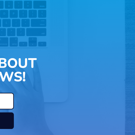
ABOUT
WS!