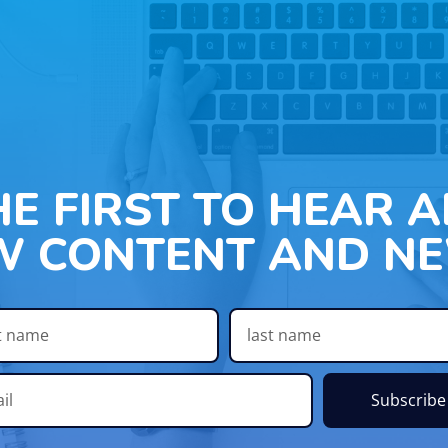
HE FIRST TO HEAR 
W CONTENT AND NE
Subscribe