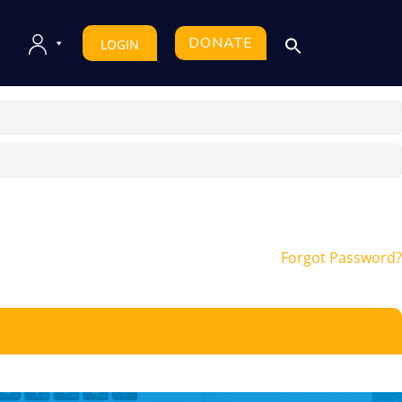
DONATE
LOGIN
Forgot Password?