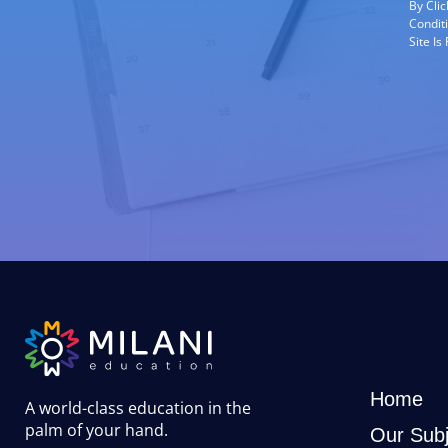
By Cli
Condit
Site I
Home
A world-class education in the
palm of your hand
.
Our Subj