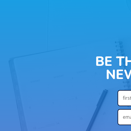
BE T
NE