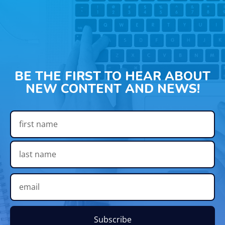
BE THE FIRST TO HEAR ABOUT
NEW CONTENT AND NEWS!
Subscribe