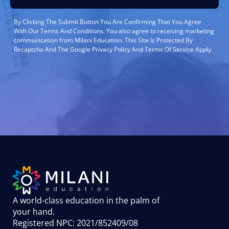
By Clicking The Submit Button You Are Confirming That You Agree
With Our Terms And Conditions. You also agree to receiving marketing
communication from Milani Education. This Site Is Protected By
Recaptcha And The Google Privacy Policy And Terms Of Service Apply.
A world-class education in the palm of
your hand
.
Registered NPC: 2021/852409/08