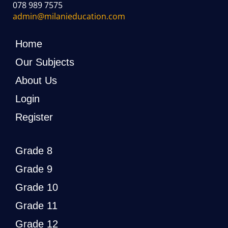
078 989 7575
admin@milanieducation.com
Home
Our Subjects
About Us
Login
Register
Grade 8
Grade 9
Grade 10
Grade 11
Grade 12