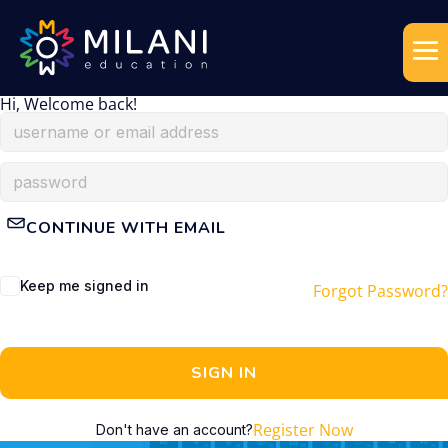
Hi, Welcome back!
CONTINUE WITH EMAIL
Keep me signed in
Forgot Password?
SIGN IN
Register Now
Don't have an account?