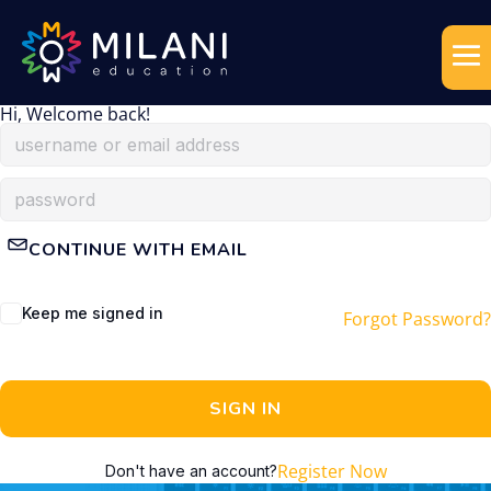
Hi, Welcome back!
CONTINUE WITH EMAIL
Keep me signed in
Forgot Password?
SIGN IN
Register Now
Don't have an account?