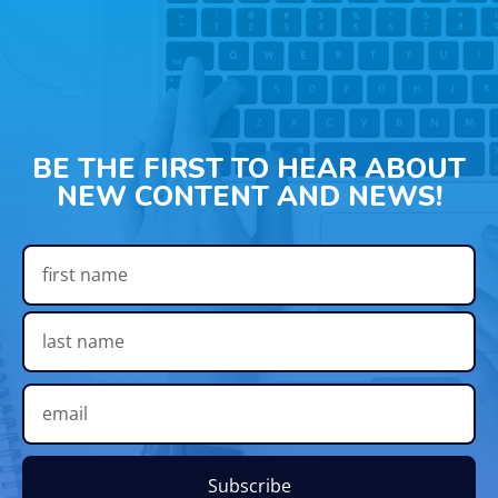
BE THE FIRST TO HEAR ABOUT
NEW CONTENT AND NEWS!
Subscribe