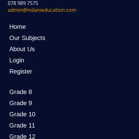
078 989 7575
admin@milanieducation.com
Home
Our Subjects
About Us
Login
Register
Grade 8
Grade 9
Grade 10
Grade 11
Grade 12