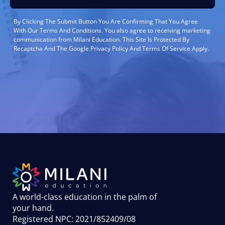
By Clicking The Submit Button You Are Confirming That You Agree
With Our Terms And Conditions. You also agree to receiving marketing
communication from Milani Education. This Site Is Protected By
Recaptcha And The Google Privacy Policy And Terms Of Service Apply.
A world-class education in the palm of
your hand
.
Registered NPC: 2021/852409/08