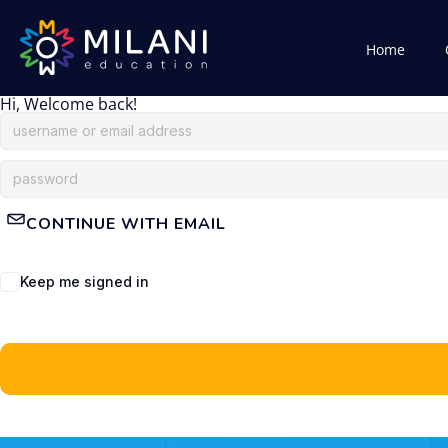
Home
Hi, Welcome back!
CONTINUE WITH EMAIL
Keep me signed in