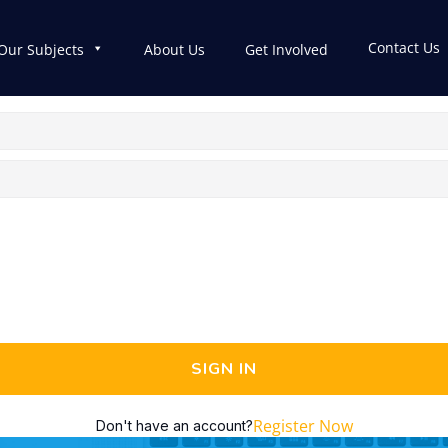
Contact Us
Our Subjects
About Us
Get Involved
SIGN IN
Register Now
Don't have an account?