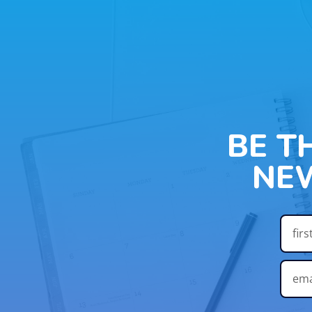
BE T
NE