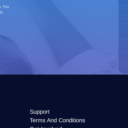
. This
ly.
Support
Terms And Conditions