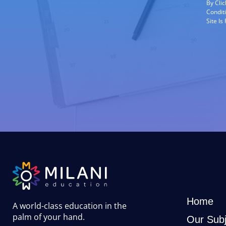
By Cli
Condit
Site I
Home
A world-class education in the
palm of your hand
.
Our Subj