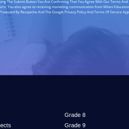
cking The Submit Button You Are Confirming That You Agree With Our Terms And
ions. You also agree to receiving marketing communication from Milani Education
s Protected By Recaptcha And The Google Privacy Policy And Terms Of Service App
Grade 8
ects
Grade 9