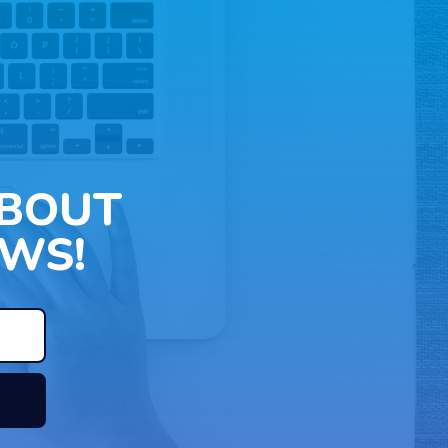
ABOUT
WS!