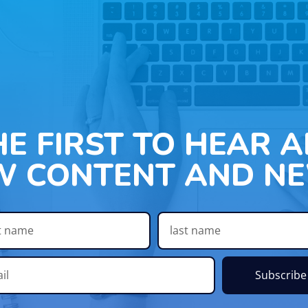
HE FIRST TO HEAR 
W CONTENT AND NE
Subscribe