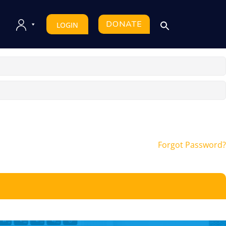
DONATE
LOGIN
Forgot Password?