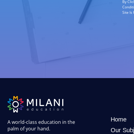
By Cli
Condit
Site I
Home
A world-class education in the
palm of your hand
.
Our Subj