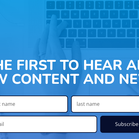
HE FIRST TO HEAR 
W CONTENT AND NE
Subscribe