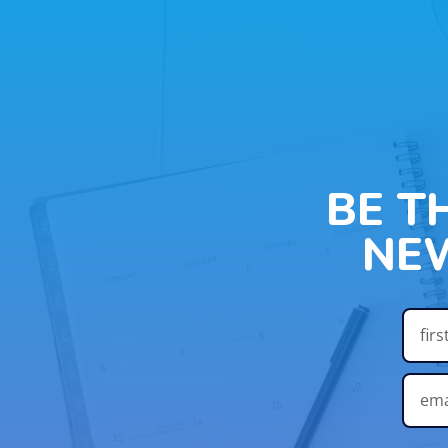
BE T
NE