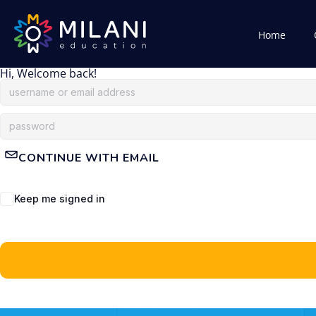
Home
Hi, Welcome back!
CONTINUE WITH EMAIL
Keep me signed in