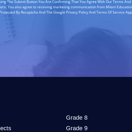
cking The Submit Button You Are Confirming That You Agree With Our Terms And
ions. You also agree to receiving marketing communication from Milani Education
s Protected By Recaptcha And The Google Privacy Policy And Terms Of Service App
Grade 8
ects
Grade 9