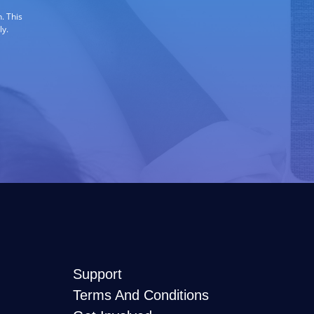
. This
ly.
Support
Terms And Conditions