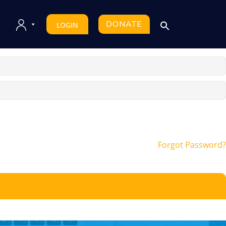
DONATE
LOGIN
Forgot Password?