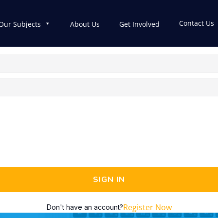
Contact Us
Our Subjects
About Us
Get Involved
SIGN IN
Register Now
Don't have an account?