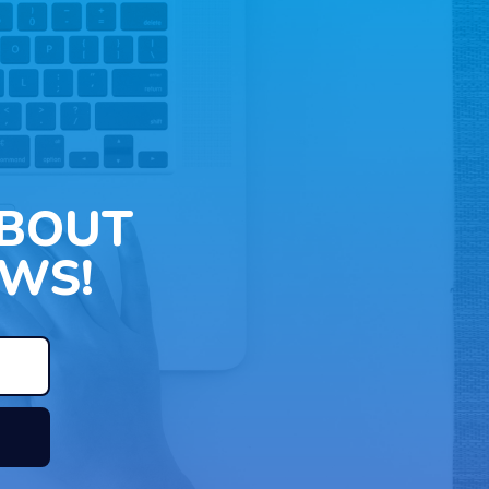
ABOUT
WS!