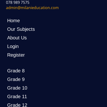
078 989 7575
admin@milanieducation.com
Home
Our Subjects
About Us
Login
Register
Grade 8
Grade 9
Grade 10
Grade 11
Grade 12