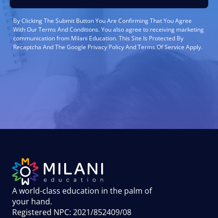
By Clicking The Submit Button You Are Confirming That You Agree
With Our Terms And Conditions. You also agree to receiving marketing
communication from Milani Education. This Site Is Protected By
Recaptcha And The Google Privacy Policy And Terms Of Service Apply.
A world-class education in the palm of
your hand
.
Registered NPC: 2021/852409/08