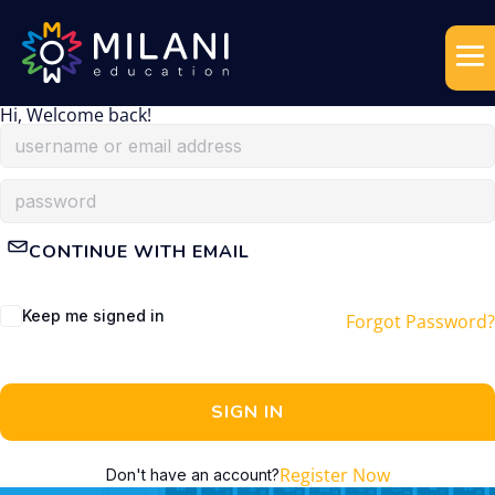
Hi, Welcome back!
CONTINUE WITH EMAIL
Keep me signed in
Forgot Password?
SIGN IN
Register Now
Don't have an account?