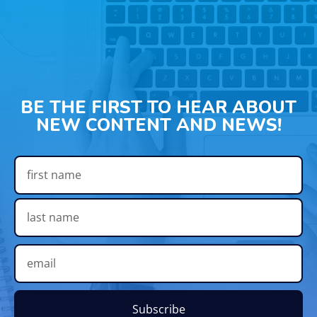
BE THE FIRST TO HEAR ABOUT
NEW CONTENT AND NEWS!
Subscribe