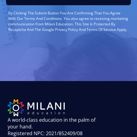
By Clicking The Submit Button You Are Confirming That You Agree
With Our Terms And Conditions. You also agree to receiving marketing
communication from Milani Education. This Site Is Protected By
Recaptcha And The Google Privacy Policy And Terms Of Service Apply.
A world-class education in the palm of
your hand
.
Registered NPC: 2021/852409/08