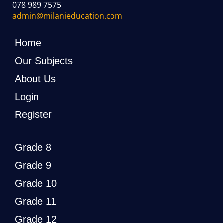
078 989 7575
admin@milanieducation.com
Home
Our Subjects
About Us
Login
Register
Grade 8
Grade 9
Grade 10
Grade 11
Grade 12