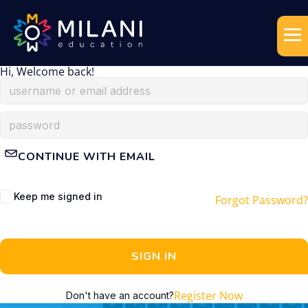
Hi, Welcome back!
CONTINUE WITH EMAIL
Keep me signed in
Forgot Password?
SIGN IN
Register Now
Don't have an account?