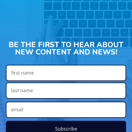
BE THE FIRST TO HEAR ABOUT
NEW CONTENT AND NEWS!
Subscribe