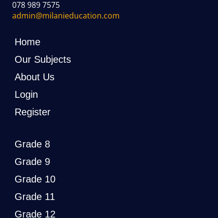
078 989 7575
admin@milanieducation.com
Home
Our Subjects
About Us
Login
Register
Grade 8
Grade 9
Grade 10
Grade 11
Grade 12