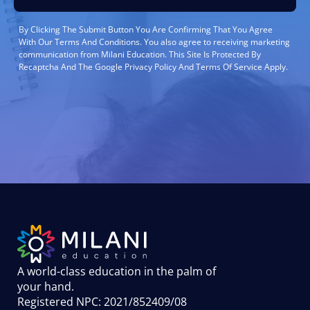
By Clicking The Submit Button You Are Confirming That You Agree
With Our Terms And Conditions. You also agree to receiving marketing
communication from Milani Education. This Site Is Protected By
Recaptcha And The Google Privacy Policy And Terms Of Service Apply.
A world-class education in the palm of
your hand
.
Registered NPC: 2021/852409/08