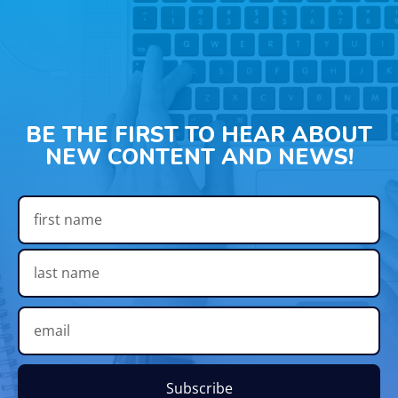
BE THE FIRST TO HEAR ABOUT
NEW CONTENT AND NEWS!
Subscribe