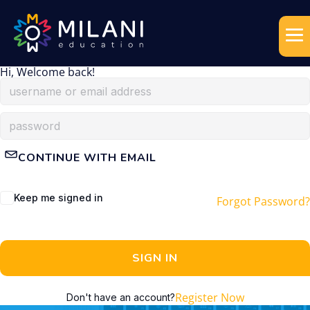
Hi, Welcome back!
CONTINUE WITH EMAIL
Keep me signed in
Forgot Password?
SIGN IN
Register Now
Don't have an account?