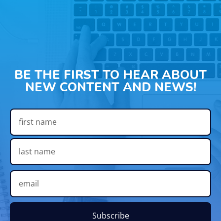
BE THE FIRST TO HEAR ABOUT
NEW CONTENT AND NEWS!
Subscribe