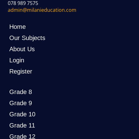
078 989 7575
admin@milanieducation.com
Home
Our Subjects
About Us
Login
Register
Grade 8
Grade 9
Grade 10
Grade 11
Grade 12