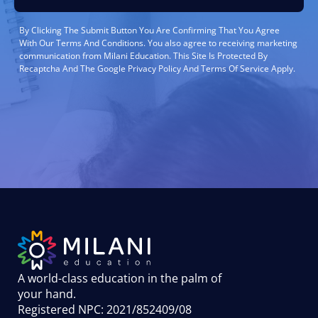
By Clicking The Submit Button You Are Confirming That You Agree
With Our Terms And Conditions. You also agree to receiving marketing
communication from Milani Education. This Site Is Protected By
Recaptcha And The Google Privacy Policy And Terms Of Service Apply.
A world-class education in the palm of
your hand
.
Registered NPC: 2021/852409/08