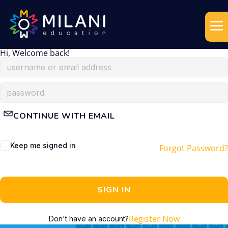
Hi, Welcome back!
CONTINUE WITH EMAIL
Keep me signed in
Forgot Password?
SIGN IN
Register Now
Don't have an account?