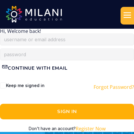
Hi, Welcome back!
CONTINUE WITH EMAIL
Keep me signed in
Forgot Password?
SIGN IN
Register Now
Don't have an account?