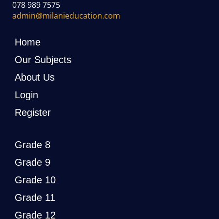
078 989 7575
admin@milanieducation.com
Home
Our Subjects
About Us
Login
Register
Grade 8
Grade 9
Grade 10
Grade 11
Grade 12