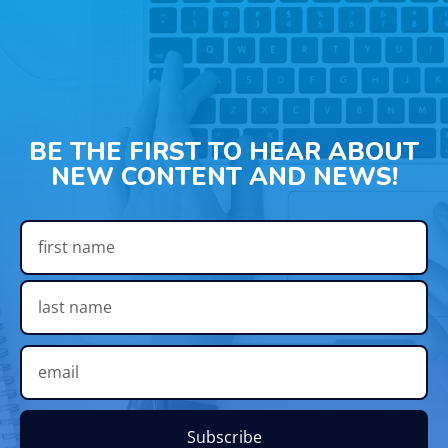
BE THE FIRST TO HEAR ABOUT
NEW CONTENT AND NEWS!
Subscribe