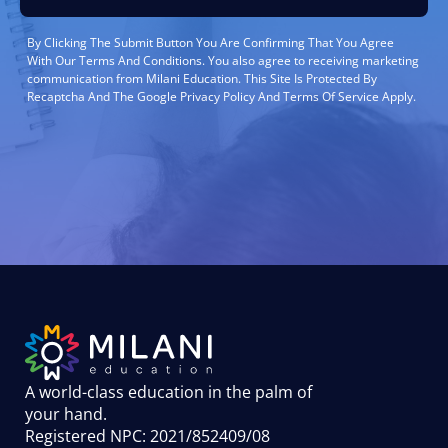
By Clicking The Submit Button You Are Confirming That You Agree
With Our Terms And Conditions. You also agree to receiving marketing
communication from Milani Education. This Site Is Protected By
Recaptcha And The Google Privacy Policy And Terms Of Service Apply.
A world-class education in the palm of
your hand
.
Registered NPC: 2021/852409/08