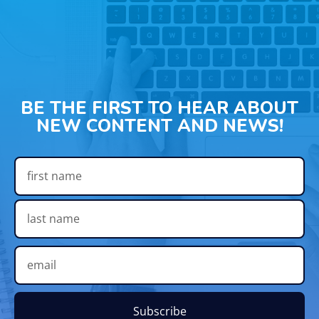
BE THE FIRST TO HEAR ABOUT
NEW CONTENT AND NEWS!
Subscribe