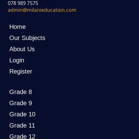
078 989 7575
admin@milanieducation.com
Home
Our Subjects
About Us
Login
Register
Grade 8
Grade 9
Grade 10
Grade 11
Grade 12