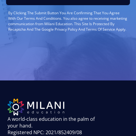
By Clicking The Submit Button You Are Confirming That You Agree
With Our Terms And Conditions. You also agree to receiving marketing
communication from Milani Education. This Site Is Protected By
Recaptcha And The Google Privacy Policy And Terms Of Service Apply.
A world-class education in the palm of
your hand
.
Registered NPC: 2021/852409/08