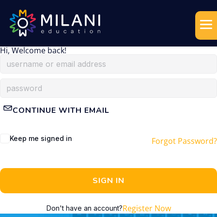
Hi, Welcome back!
CONTINUE WITH EMAIL
Keep me signed in
Forgot Password?
SIGN IN
Register Now
Don't have an account?